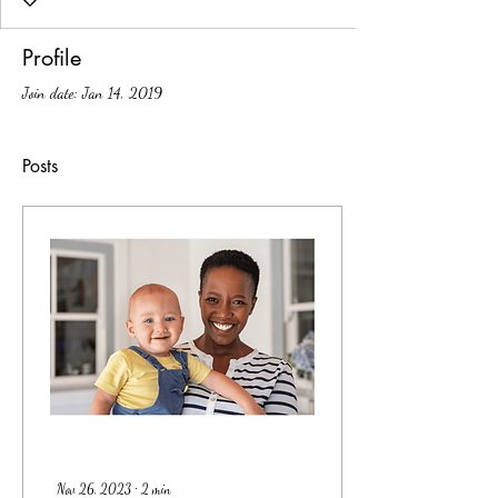
Profile
Join date: Jan 14, 2019
Posts
Nov 26, 2023
∙
2
min