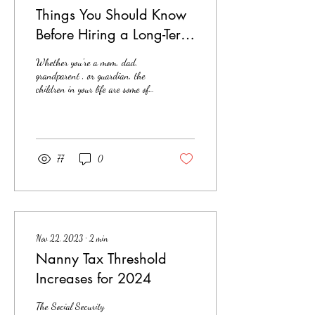
Things You Should Know
Before Hiring a Long-Term
Nanny
Whether you're a mom, dad,
grandparent , or guardian, the
children in your life are some of
your greatest treasures. Finding
the right...
77
0
Nov 22, 2023
∙
2
min
Nanny Tax Threshold
Increases for 2024
The Social Security