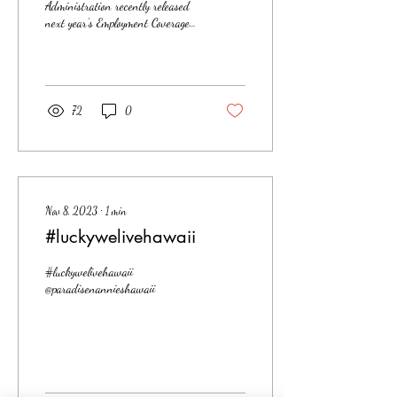
Administration recently released
next year’s Employment Coverage
Threshold for household
employees. The 2024 nanny...
72
0
Nov 8, 2023
∙
1
min
#luckywelivehawaii
#luckywelivehawaii
@paradisenannieshawaii