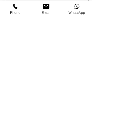
7
0
Phone
Email
WhatsApp
Load More
FAMILIES AND PARENTS,
never miss an update.
Subscribe Now