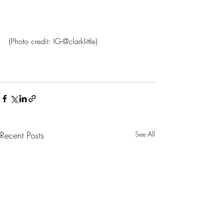
(Photo credit: IG-@clarklittle)
Recent Posts
See All