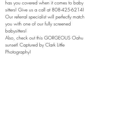
has you covered when it comes to baby 
sitters! Give us a call at 808-425-6214! 
Our referral specialist will perfectly match 
you with one of our fully screened 
babysitters!
Also, check out this GORGEOUS Oahu 
sunset! Captured by Clark Little 
Photography! 