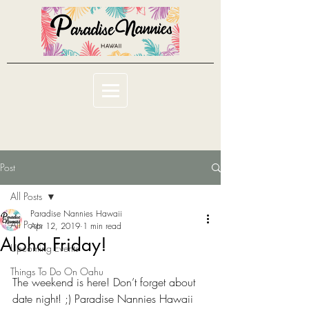
Post
All Posts
Paradise Nannies Hawaii
All Posts
Apr 12, 2019
1 min read
Aloha Friday!
Upcoming Events
Things To Do On Oahu
The weekend is here! Don’t forget about 
date night! ;) Paradise Nannies Hawaii 