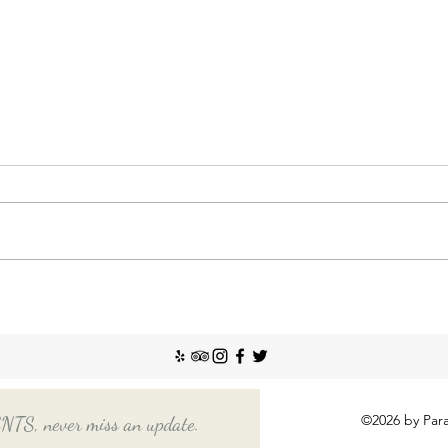
Nann
Incr
The So
recent
Emplo
house
nanny
Things You Should Know
Before Hiring a Long-Term
Nanny
©2026 by Para
, never miss an update.