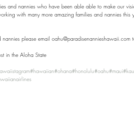
lies and nannies who have been able able to make our visio
orking with many more amazing families and nannies this y
d nannies please email oahu@paradisenannieshawaii.com to
st in the Aloha State
awaiistagram
#hawaiian
#ohana
#honolulu
#oahu
#maui
#kau
waiianairlines