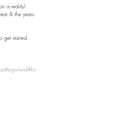
n a reality! 
ear & the years 
 get started. 
ai
#bigisland
#ko