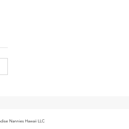
y Tax Threshold
eases for 2024
cial Security Administration
ly released next year’s
yment Coverage Threshold for
hold employees. The 2024
...
dise Nannies Hawaii LLC