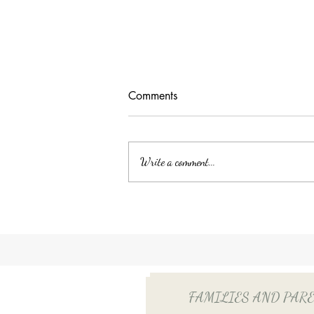
Comments
Write a comment...
Unlocking Tax Savings with
Employee Benefits: The Power
of QSEHRA/ICHRA for Your
Household Employee
FAMILIES AND PARENTS