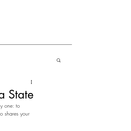
a State
y one: to 
o shares your 