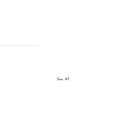
See All