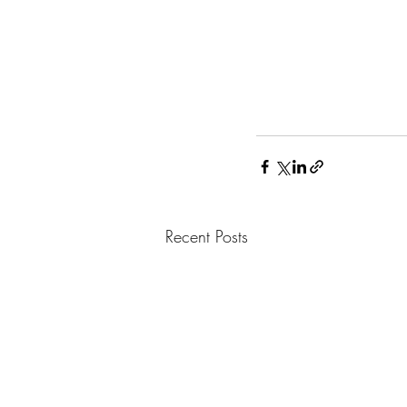
Recent Posts