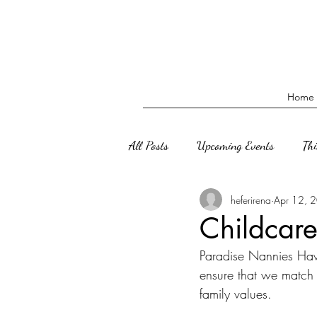
Home
All Posts
Upcoming Events
Th
heferirena
Apr 12, 
Childcare
Paradise Nannies Haw
ensure that we match 
family values. 