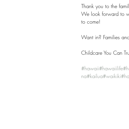
Thank you to the fami
We look forward to w
to come!
Want in? Families an
Childcare You Can Tru
#hawaii
#hawaiilife
#h
na
#kailua
#waikiki
#ha