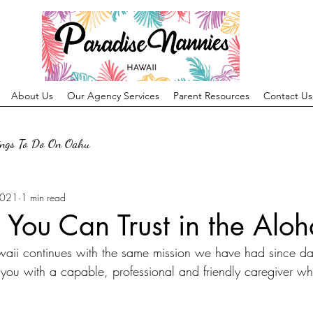
About Us
Our Agency Services
Parent Resources
Contact Us
ings To Do On Oahu
2021
1 min read
 You Can Trust in the Aloh
aii continues with the same mission we have had since da
you with a capable, professional and friendly caregiver wh