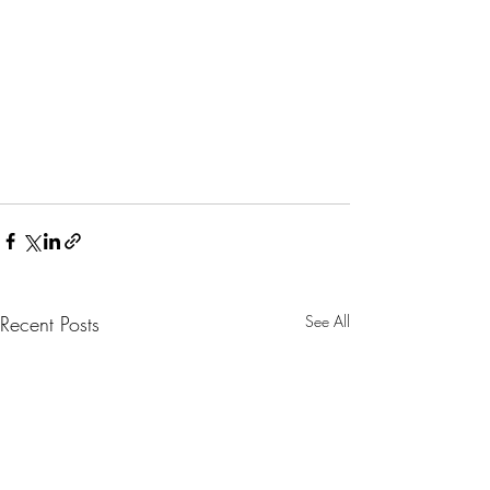
Recent Posts
See All