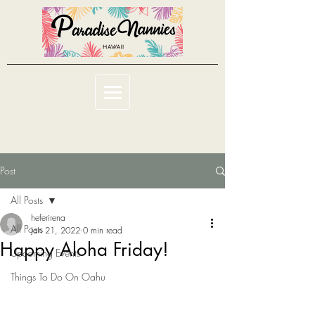
Post
All Posts
heferirena
All Posts
Jan 21, 2022
0 min read
Happy Aloha Friday!
Upcoming Events
Things To Do On Oahu