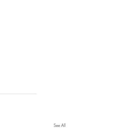
See All