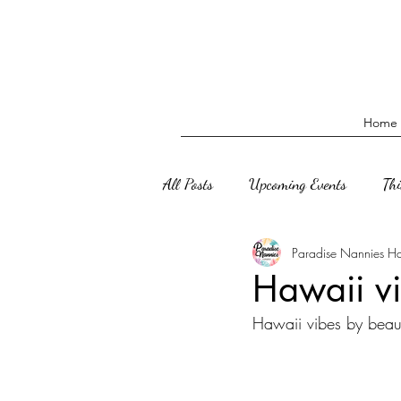
Home
All Posts
Upcoming Events
Th
Paradise Nannies H
Hawaii vi
Hawaii vibes by beaut