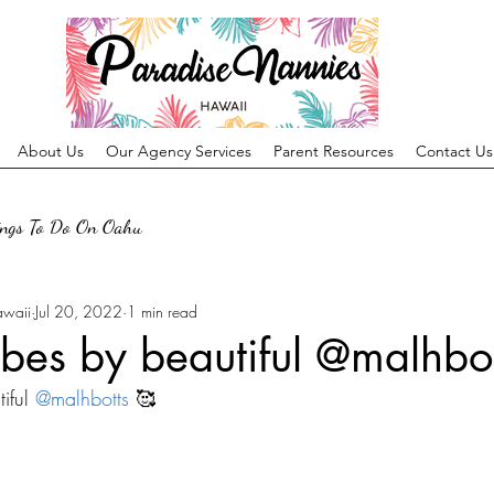
About Us
Our Agency Services
Parent Resources
Contact Us
ings To Do On Oahu
awaii
Jul 20, 2022
1 min read
bes by beautiful @malhbot
iful 
@malhbotts
 🥰