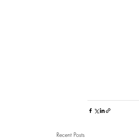
Recent Posts