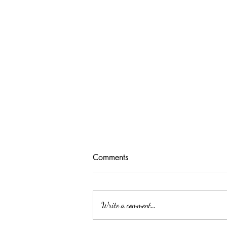
Comments
Write a comment...