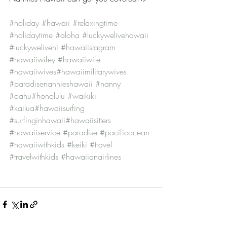
#holiday
#hawaii
#relaxingtime
#holidaytime
#aloha
#luckywelivehawaii
#luckywelivehi
#hawaiistagram
#hawaiiwifey
#hawaiiwife
#hawaiiwives
#hawaiimilitarywives
#paradisenannieshawaii
#nanny
#oahu
#honolulu
#waikiki
#kailua
#hawaiisurfing
#surfinginhawaii
#hawaiisitters
#hawaiiservice
#paradise
#pacificocean
#hawaiiwithkids
#keiki
#travel
#travelwithkids
#hawaiianairlines