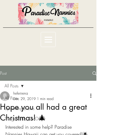
Post
All Posts
heferirena
All Posts
Dec 29, 2019
1 min read
Hope you all had a great
Upcoming Events
Christmas! 🎄
Things To Do On Oahu
Interested in some help? Paradise 
Nannies Hawaii can get you covered!🌟