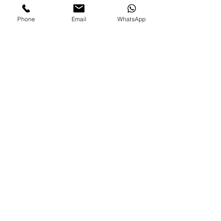
Phone
Email
WhatsApp
FAMILIES AND PARENTS,
never miss an update.
Subscribe Now
©2026 by Paradise Nannies Hawaii LLC
808-425-6214
aloha@paradisenannieshawaii.com
PO Box 6996, Ocean View, HI 96737