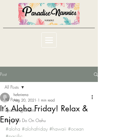
Post
All Posts
heferirena
All Posts
Aug 20, 2021
1 min read
It’s Aloha Friday! Relax &
Upcoming Events
Enjoy
Things To Do On Oahu
#aloha
#alohafriday
#hawaii
#ocean
#pacific