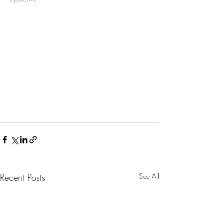
Recent Posts
See All