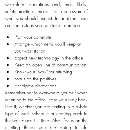
workplace operations and, most likely, 
safety practices, make sure to be aware of 
what you should expect. In addition, here 
are some steps you can take to prepare:
Plan your commute
Arrange which items you’ll keep at 
your workstation
Expect new technology in the office
Keep an open line of communication
Know your “why” for returning
Focus on the positives
Anticipate distractions
Remember not to overwhelm yourself when 
returning to the office. Ease your way back 
into it, whether you are starting in a hybrid 
type of work schedule or coming back to 
the workplace full time. Also, focus on the 
exciting things you are going to do 