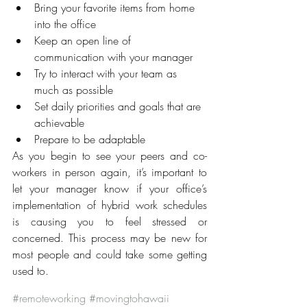
Bring your favorite items from home 
into the office
Keep an open line of 
communication with your manager
Try to interact with your team as 
much as possible
Set daily priorities and goals that are 
achievable
Prepare to be adaptable
As you begin to see your peers and co-
workers in person again, it’s important to 
let your manager know if your office’s 
implementation of hybrid work schedules 
is causing you to feel stressed or 
concerned. This process may be new for 
most people and could take some getting 
used to.
#remoteworking
#movingtohawaii