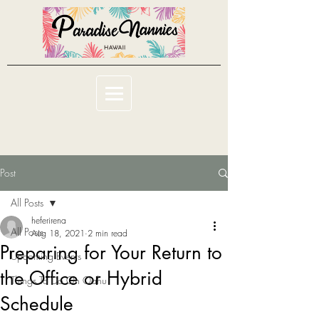
Post
All Posts
heferirena
All Posts
Aug 18, 2021
2 min read
Preparing for Your Return to
Upcoming Events
the Office or Hybrid
Things To Do On Oahu
Schedule