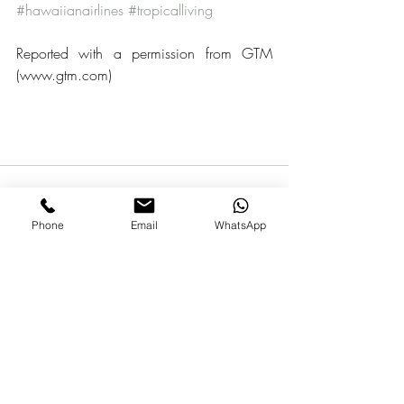
#hawaiianairlines
#tropicalliving
Reported with a permission from GTM 
(www.gtm.com)
Phone
Email
WhatsApp
Recent Posts
See All