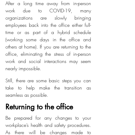
After a long time away from in-person 
work due to COVID-19, many 
organizations are slowly bringing 
employees back into the office either full-
time or as part of a hybrid schedule 
(working some days in the office and 
others at home). If you are returning to the 
office, eliminating the stress of in-person 
work and social interactions may seem 
nearly impossible.
Still, there are some basic steps you can 
take to help make the transition as 
seamless as possible.
Returning to the office
Be prepared for any changes to your 
workplace’s health and safety procedures. 
As there will be changes made to 