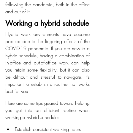
following the pandemic, both in the office 
and out of it.
Working a hybrid schedule
Hybrid work environments have become 
popular due to the lingering effects of the 
COVID-19 pandemic. If you are new to a 
hybrid schedule, having a combination of 
in-office and out-of-office work can help 
you retain some flexibility, but it can also 
be difficult and stressful to navigate. It’s 
important to establish a routine that works 
best for you.
Here are some tips geared toward helping 
you get into an efficient routine when 
working a hybrid schedule:
Establish consistent working hours