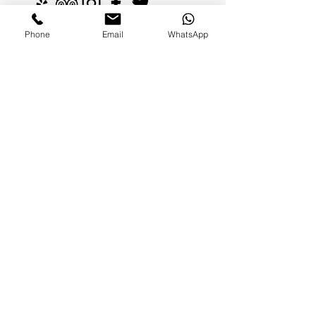
Phone
Email
WhatsApp
FAMILIES AND PARENTS,
never miss an update.
Subscribe Now
©2026 by Paradise Nannies Hawaii LLC
808-425-6214
aloha@paradisenannieshawaii.com
PO Box 6996, Ocean View, HI 96737