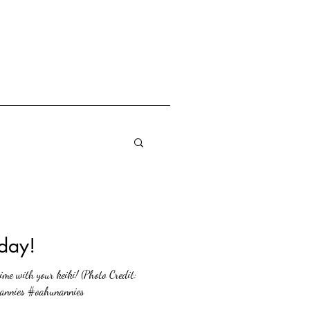
day!
me with your keiki! (Photo Credit:
nannies #oahunannies