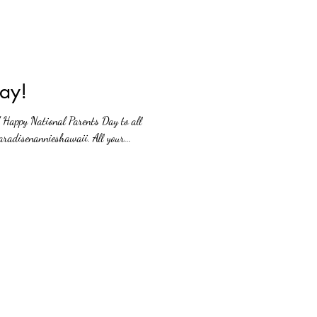
ay!
! Happy National Parents Day to all
radisenannieshawaii. All your...