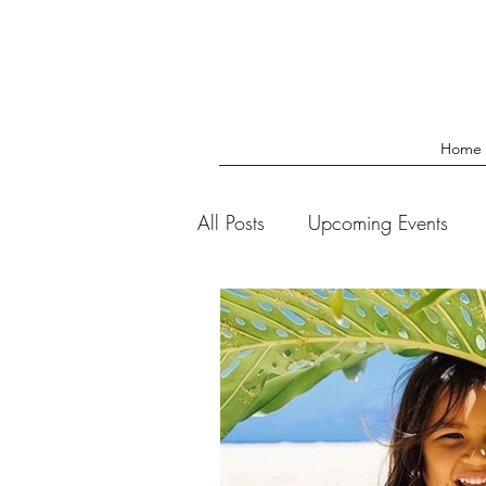
Home
All Posts
Upcoming Events