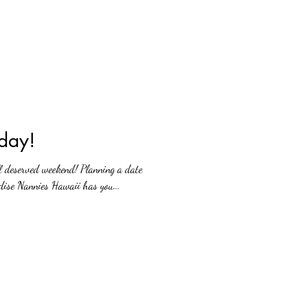
day!
l deserved weekend! Planning a date
dise Nannies Hawaii has you...