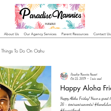
About Us
Our Agency Services
Parent Resources
Contact Us
Things To Do On Oahu
Paradise Nannies Hawaii
Oct 25, 2019
1 min read
Happy Aloha Fri
Happy Aloha Friday! Have a great ti
IG - @miramiraevents) #honolulu
#hawaiibeach...