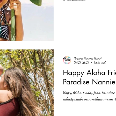
Paradise Nannies Hawaii
Oct 19, 2019
1 min read
Happy Aloha Fri
Paradise Nannie
Happy Aloha Friday from Paradise Nannies
oahu@paradisenannieshawaii.com if 