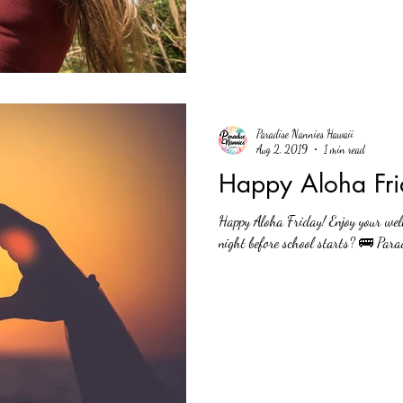
Paradise Nannies Hawaii
Aug 2, 2019
1 min read
Happy Aloha Fri
Happy Aloha Friday! Enjoy your wel
night before school starts? 🚌 Para