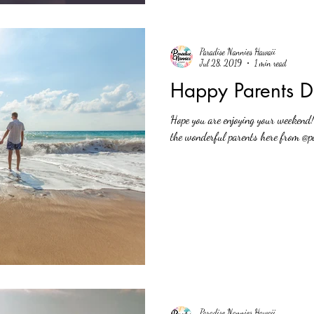
Paradise Nannies Hawaii
Jul 28, 2019
1 min read
Happy Parents D
Hope you are enjoying your weekend
the wonderful parents here from @pa
Paradise Nannies Hawaii