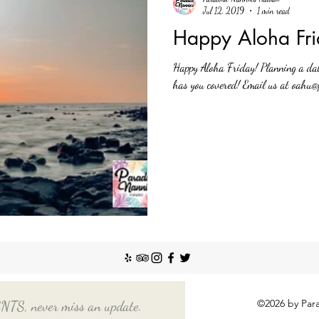
Jul 12, 2019
1 min read
Happy Aloha Fri
Happy Aloha Friday! Planning a da
has you covered! Email us at oahu@
©2026 by Para
, never miss an update.