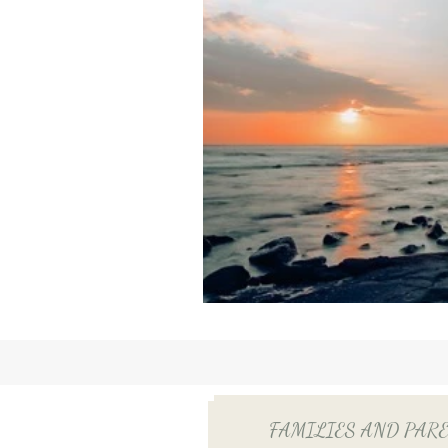
FAMILIES AND PARENTS