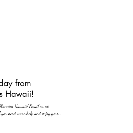
day from
s Hawaii!
 Hawaii! Email us at
you need some help and enjoy your...