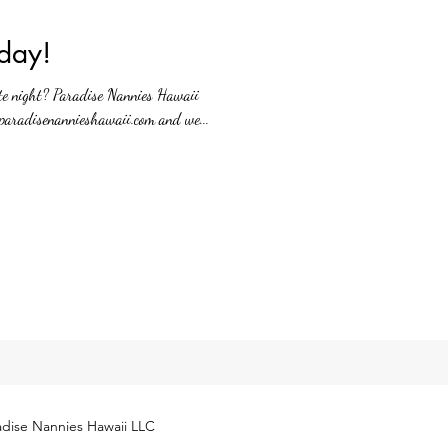
day!
te night? Paradise Nannies Hawaii
paradisenannieshawaii.com and we...
dise Nannies Hawaii LLC