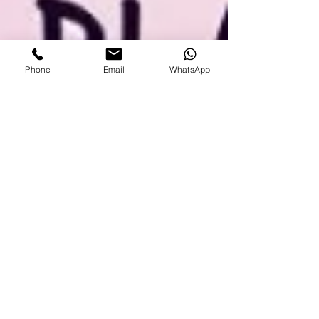
Phone
Email
WhatsApp