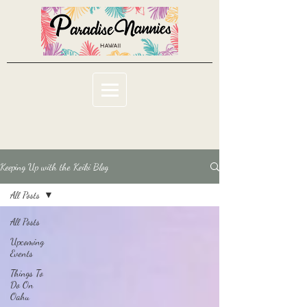
Keeping Up with the Keiki Blog
All Posts
All Posts
Upcoming
Events
Things To
Do On
Oahu