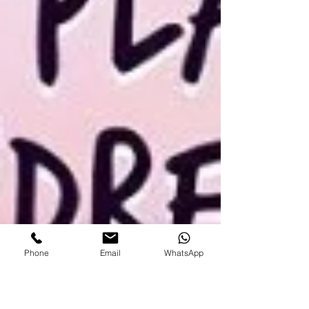
Phone
Email
WhatsApp