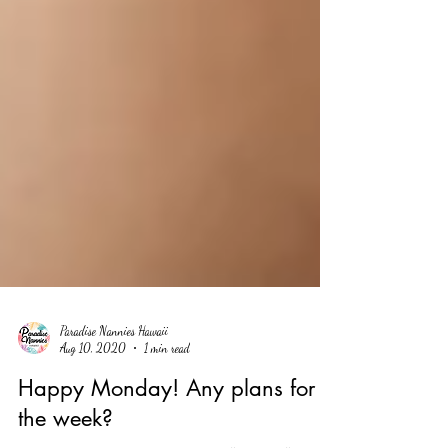
Paradise Nannies Hawaii
Aug 10, 2020
1 min read