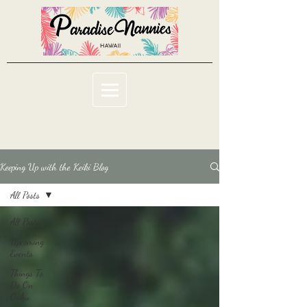
Keeping Up with the Keiki Blog
All Posts
All Posts
Upcoming
Events
Things To
Do On
Oahu