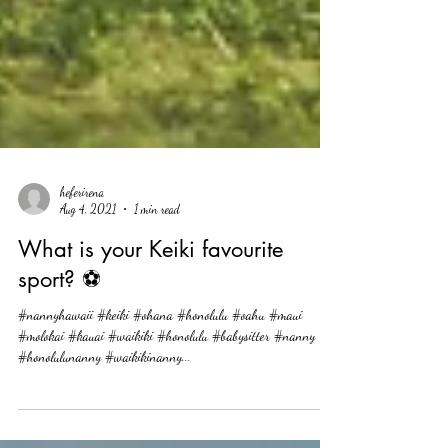
heferirena
Aug 4, 2021
1 min read
What is your Keiki favourite
sport? ⚽
#nannyhawaii #keiki #ohana #honolulu #oahu #maui
#molokai #kauai #waikiki #honolulu #babysitter #nanny
#honolulunanny #waikikinanny...