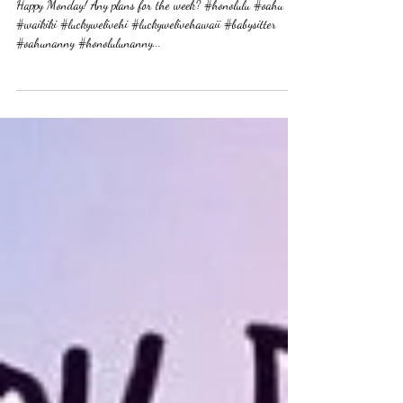
Happy Monday! Any plans for
the week?
Happy Monday! Any plans for the week? #honolulu #oahu
#waikiki #luckywelivehi #luckywelivehawaii #babysitter
#oahunanny #honolulunanny...