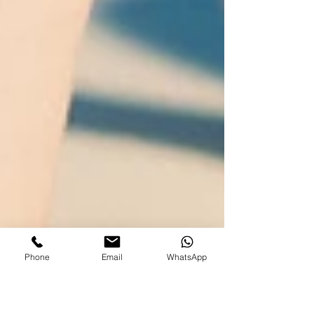
Phone
Email
WhatsApp