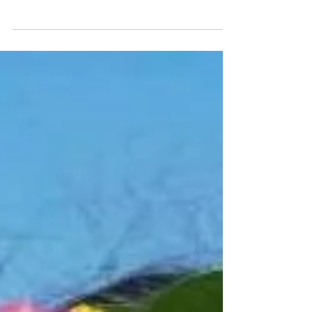
#hawaii #hawaiistagram #oahu #maui #toddler #parents
#hawaiimoms #oahumoms #honolulu...