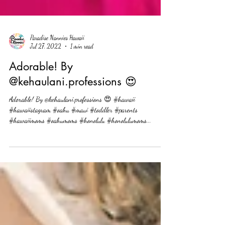
Paradise Nannies Hawaii
Jul 27, 2022
1 min read
Adorable! By
@kehaulani.professions 😍
Adorable! By @kehaulani.professions 😍 #hawaii
#hawaiistagram #oahu #maui #toddler #parents
#hawaiimoms #oahumoms #honolulu #honolulumoms...