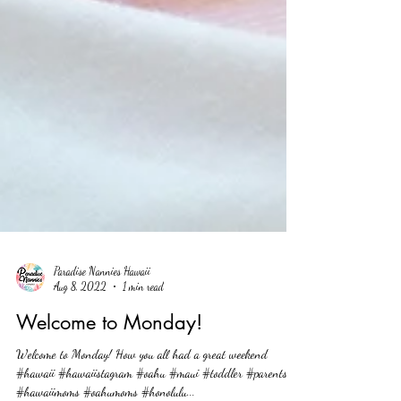
Paradise Nannies Hawaii
Aug 8, 2022
1 min read
Welcome to Monday!
Welcome to Monday! How you all had a great weekend