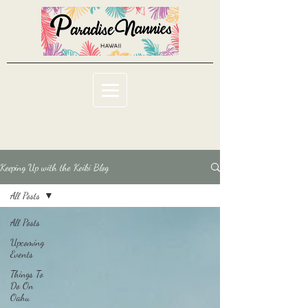
Keeping Up with the Keiki Blog
All Posts
All Posts
Upcoming
Events
Things To
Do On
Oahu