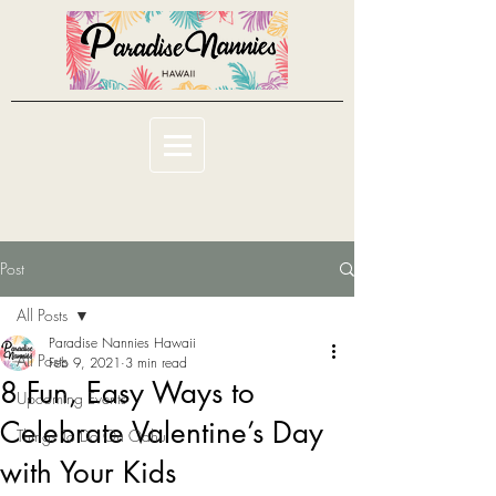
Post
All Posts
Paradise Nannies Hawaii
All Posts
Feb 9, 2021
3 min read
8 Fun, Easy Ways to
Upcoming Events
Celebrate Valentine’s Day
Things To Do On Oahu
with Your Kids