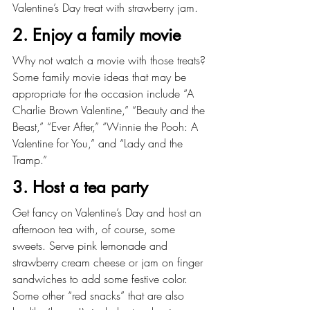
Valentine’s Day treat with strawberry jam.
2. Enjoy a family movie
Why not watch a movie with those treats? 
Some family movie ideas that may be 
appropriate for the occasion include “A 
Charlie Brown Valentine,” “Beauty and the 
Beast,” “Ever After,” “Winnie the Pooh: A 
Valentine for You,” and “Lady and the 
Tramp.”
3. Host a tea party
Get fancy on Valentine’s Day and host an 
afternoon tea with, of course, some 
sweets. Serve pink lemonade and 
strawberry cream cheese or jam on finger 
sandwiches to add some festive color. 
Some other “red snacks” that are also 