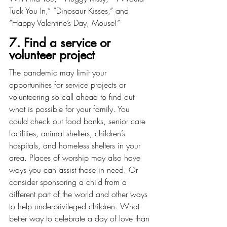
Tuck You In,” “Dinosaur Kisses,” and 
“Happy Valentine’s Day, Mouse!”
7. Find a service or 
volunteer project
The pandemic may limit your 
opportunities for service projects or 
volunteering so call ahead to find out 
what is possible for your family. You 
could check out food banks, senior care 
facilities, animal shelters, children’s 
hospitals, and homeless shelters in your 
area. Places of worship may also have 
ways you can assist those in need. Or 
consider sponsoring a child from a 
different part of the world and other ways 
to help underprivileged children. What 
better way to celebrate a day of love than 