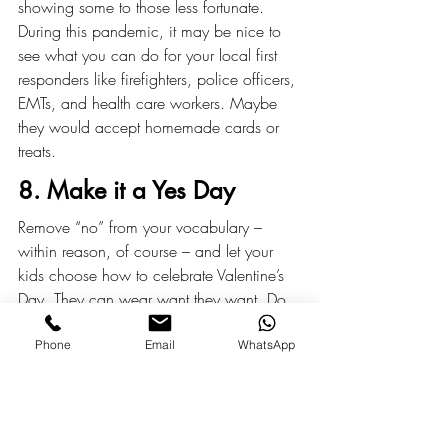
showing some to those less fortunate. 
During this pandemic, it may be nice to 
see what you can do for your local first 
responders like firefighters, police officers, 
EMTs, and health care workers. Maybe 
they would accept homemade cards or 
treats.
8. Make it a Yes Day
Remove “no” from your vocabulary – 
within reason, of course – and let your 
kids choose how to celebrate Valentine’s 
Day. They can wear want they want. Do 
what they want. Eat whatever and 
whenever they want. It could be their best 
Phone
Email
WhatsApp
day ever!
Reposted with permission from 
www.gtm.com