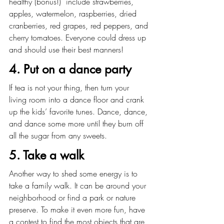
healthy (bonus!)  include strawberries, 
apples, watermelon, raspberries, dried 
cranberries, red grapes, red peppers, and 
cherry tomatoes. Everyone could dress up 
and should use their best manners!
4. Put on a dance party
If tea is not your thing, then turn your 
living room into a dance floor and crank 
up the kids’ favorite tunes. Dance, dance, 
and dance some more until they burn off 
all the sugar from any sweets.
5. Take a walk
Another way to shed some energy is to 
take a family walk. It can be around your 
neighborhood or find a park or nature 
preserve. To make it even more fun, have 
a contest to find the most objects that are 