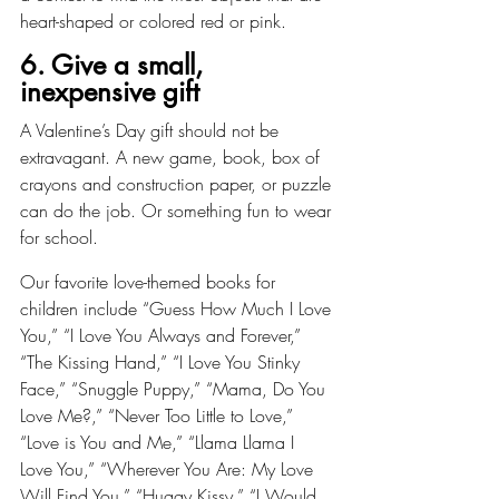
heart-shaped or colored red or pink.
6. Give a small, 
inexpensive gift
A Valentine’s Day gift should not be 
extravagant. A new game, book, box of 
crayons and construction paper, or puzzle 
can do the job. Or something fun to wear 
for school.
Our favorite love-themed books for 
children include “Guess How Much I Love 
You,” “I Love You Always and Forever,” 
“The Kissing Hand,” “I Love You Stinky 
Face,” “Snuggle Puppy,” “Mama, Do You 
Love Me?,” “Never Too Little to Love,” 
“Love is You and Me,” “Llama Llama I 
Love You,” “Wherever You Are: My Love 
Will Find You,” “Huggy Kissy,” “I Would 