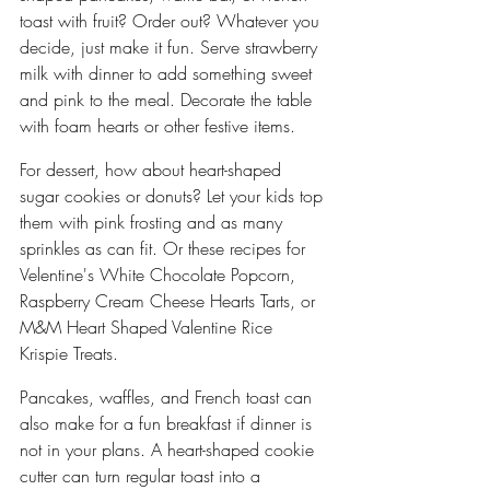
toast with fruit? Order out? Whatever you 
decide, just make it fun. Serve strawberry 
milk with dinner to add something sweet 
and pink to the meal. Decorate the table 
with foam hearts or other festive items.
For dessert, how about heart-shaped 
sugar cookies or donuts? Let your kids top 
them with pink frosting and as many 
sprinkles as can fit. Or these recipes for 
Velentine's White Chocolate Popcorn, 
Raspberry Cream Cheese Hearts Tarts, or 
M&M Heart Shaped Valentine Rice 
Krispie Treats.
Pancakes, waffles, and French toast can 
also make for a fun breakfast if dinner is 
not in your plans. A heart-shaped cookie 
cutter can turn regular toast into a 