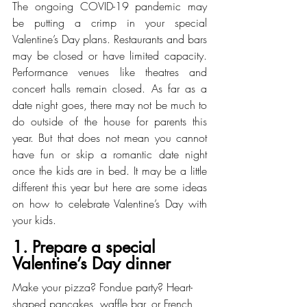
The ongoing COVID-19 pandemic may 
be putting a crimp in your special 
Valentine’s Day plans. Restaurants and bars 
may be closed or have limited capacity. 
Performance venues like theatres and 
concert halls remain closed. As far as a 
date night goes, there may not be much to 
do outside of the house for parents this 
year. But that does not mean you cannot 
have fun or skip a romantic date night 
once the kids are in bed. It may be a little 
different this year but here are some ideas 
on how to celebrate Valentine’s Day with 
your kids.
1. Prepare a special 
Valentine’s Day dinner
Make your pizza? Fondue party? Heart-
shaped pancakes, waffle bar, or French 