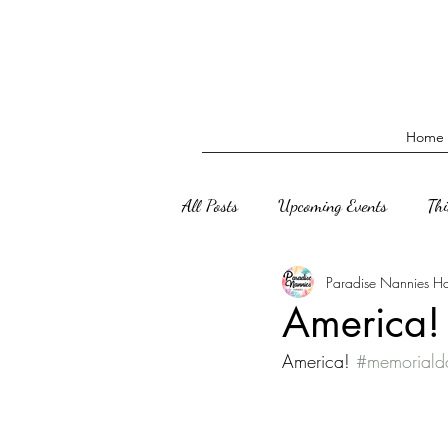
Home
All Posts
Upcoming Events
Th
Paradise Nannies H
America
America! 
#memorial