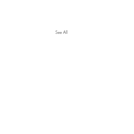
See All
y Tax Threshold