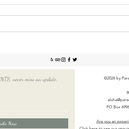
Incr
The So
recent
Emplo
house
nanny
Things You Should Know
Before Hiring a Long-Term
Nanny
©2026 by Para
, never miss an update.
8
aloha@para
PO Box 6996
Are you an experi
ribe Now
Click here to see our requi