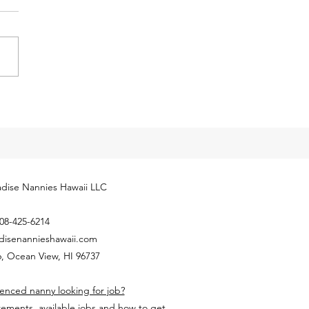
eases for 2024
cial Security Administration
ly released next year’s
yment Coverage Threshold for
hold employees. The 2024
...
dise Nannies Hawaii LLC
08-425-6214
disenannieshawaii.com
, Ocean View, HI 96737
enced nanny looking for job?
rements, available jobs and how to get