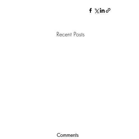
Recent Posts
Comments