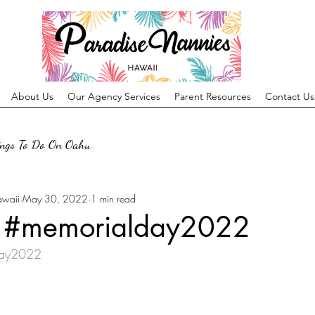
About Us
Our Agency Services
Parent Resources
Contact Us
ings To Do On Oahu
awaii
May 30, 2022
1 min read
! #memorialday2022
day2022