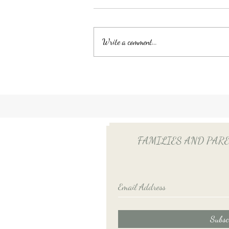
Write a comment...
Unlocking Tax Savings with
Employee Benefits: The Power
of QSEHRA/ICHRA for Your
Household Employee
FAMILIES AND PARENTS
Subsc