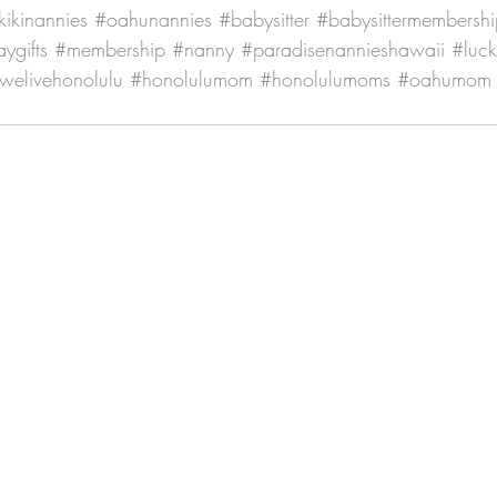
ikinannies
#oahunannies
#babysitter
#babysittermembershi
ygifts
#membership
#nanny
#paradisenannieshawaii
#luc
welivehonolulu
#honolulumom
#honolulumoms
#oahumom