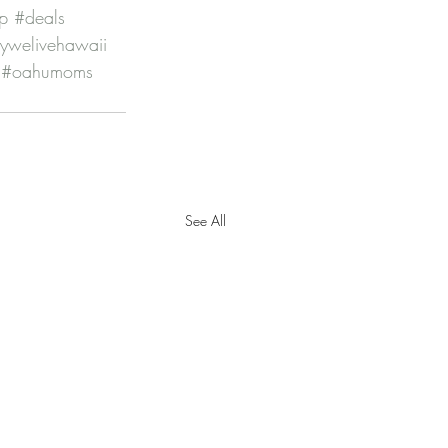
p
#deals
kywelivehawaii
#oahumoms
See All