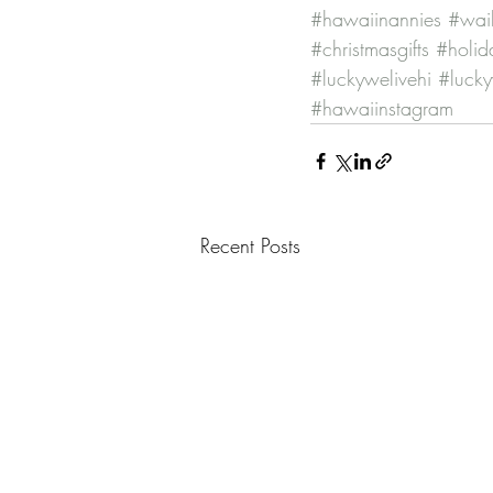
#hawaiinannies
#waik
#christmasgifts
#holida
#luckywelivehi
#lucky
#hawaiinstagram
Recent Posts