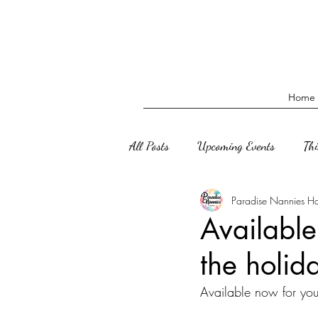
Home
All Posts
Upcoming Events
Th
Paradise Nannies H
Available
the holid
Available now for your