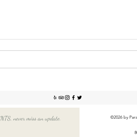
Nann
Incr
The So
recent
Emplo
house
nanny
Things You Should Know
Before Hiring a Long-Term
Nanny
©2026 by Para
, never miss an update.
8