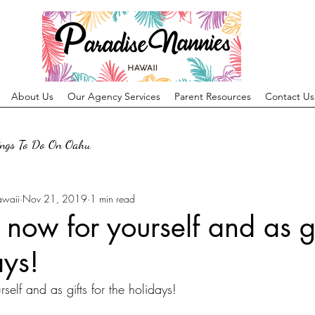
About Us
Our Agency Services
Parent Resources
Contact Us
ings To Do On Oahu
awaii
Nov 21, 2019
1 min read
 now for yourself and as gi
ays!
self and as gifts for the holidays! 