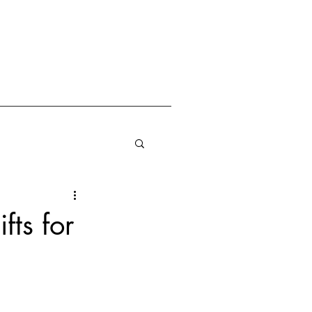
fts for