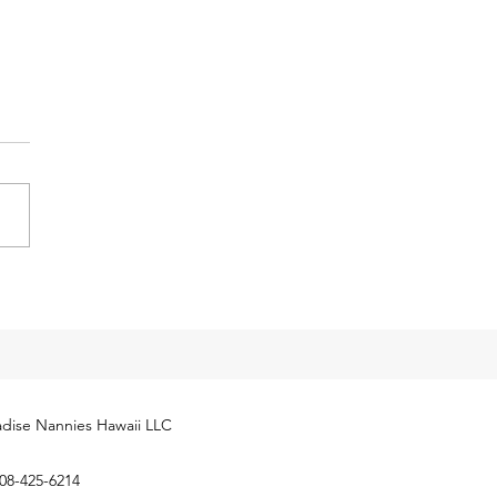
y Tax Threshold
eases for 2024
cial Security Administration
ly released next year’s
yment Coverage Threshold for
hold employees. The 2024
...
dise Nannies Hawaii LLC
08-425-6214