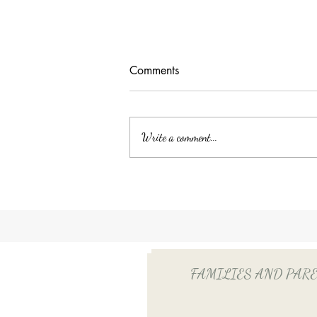
Comments
Write a comment...
Unlocking Tax Savings with
Employee Benefits: The Power
of QSEHRA/ICHRA for Your
Household Employee
FAMILIES AND PARENTS