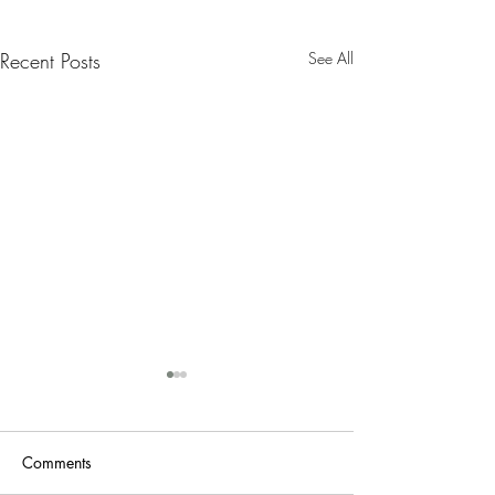
Recent Posts
See All
Nanny Tax Thres
Increases for 20
The Social Security
Comments
Administration recen