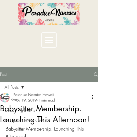
Post
All Posts
Paradise Nannies Hawaii
All Posts
Nov 19, 2019
1 min read
Babysitter Membership.
Upcoming Events
Launching This Afternoon!
Things To Do On Oahu
Babysitter Membership. Launching This 
Afternoon! 