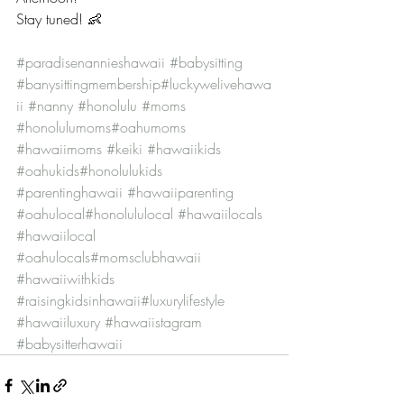
Stay tuned! 👶
#paradisenannieshawaii
#babysitting
#banysittingmembership
#luckywelivehawa
ii
#nanny
#honolulu
#moms
#honolulumoms
#oahumoms
#hawaiimoms
#keiki
#hawaiikids
#oahukids
#honolulukids
#parentinghawaii
#hawaiiparenting
#oahulocal
#honolululocal
#hawaiilocals
#hawaiilocal
#oahulocals
#momsclubhawaii
#hawaiiwithkids
#raisingkidsinhawaii
#luxurylifestyle
#hawaiiluxury
#hawaiistagram
#babysitterhawaii