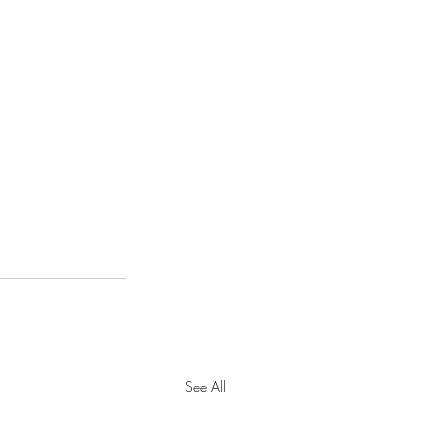
See All