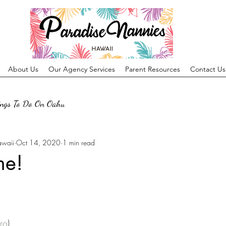
About Us
Our Agency Services
Parent Resources
Contact Us
ings To Do On Oahu
awaii
Oct 14, 2020
1 min read
me!
ro
)