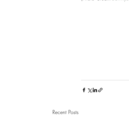
Recent Posts