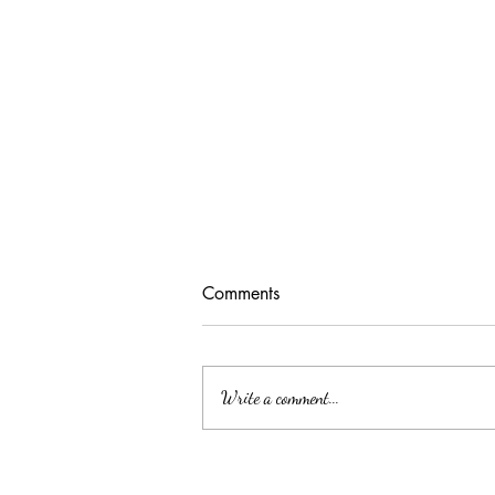
Comments
Write a comment...
Unlocking Tax Savings with
Employee Benefits: The Power