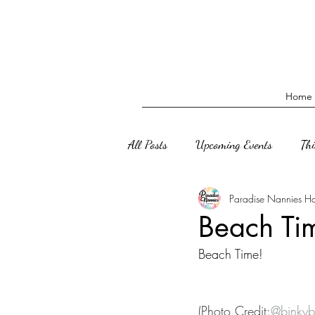
Home
All Posts
Upcoming Events
Th
Paradise Nannies H
Beach Ti
Beach Time! 
(Photo Credit:
@binkyb