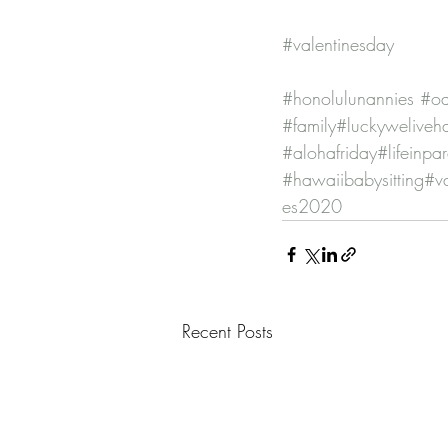
#valentinesday
#honolulunannies
#oa
#family
#luckyweliveh
#alohafriday
#lifeinpa
#hawaiibabysitting
#v
es2020
Recent Posts