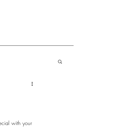
cial with your 