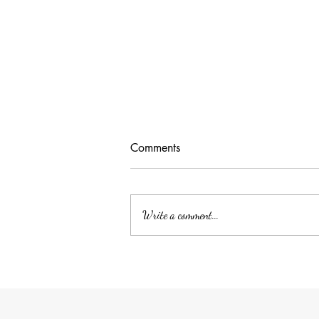
Comments
Write a comment...
Unlocking Tax Savings with
Employee Benefits: The Power
of QSEHRA/ICHRA for Your
Household Employee