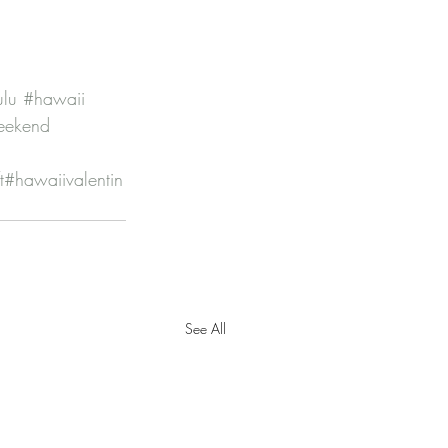
ulu
#hawaii
eekend
t
#hawaiivalentin
See All