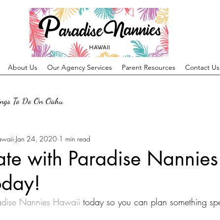
About Us
Our Agency Services
Parent Resources
Contact Us
ings To Do On Oahu
awaii
Jan 24, 2020
1 min read
ate with Paradise Nannies
oday!
adise Nannies Hawaii
 today so you can plan something spe