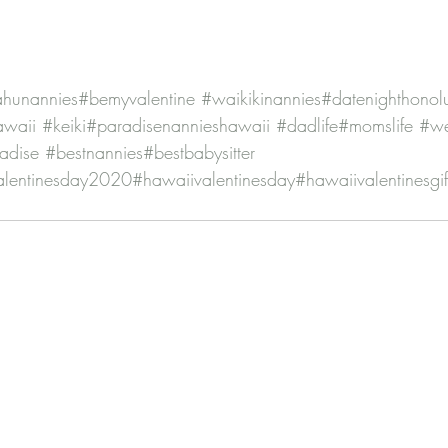
hunannies
#bemyvalentine
#waikikinannies
#datenighthonol
awaii
#keiki
#paradisenannieshawaii
#dadlife
#momslife
#w
radise
#bestnannies
#bestbabysitter
alentinesday2020
#hawaiivalentinesday
#hawaiivalentinesgif