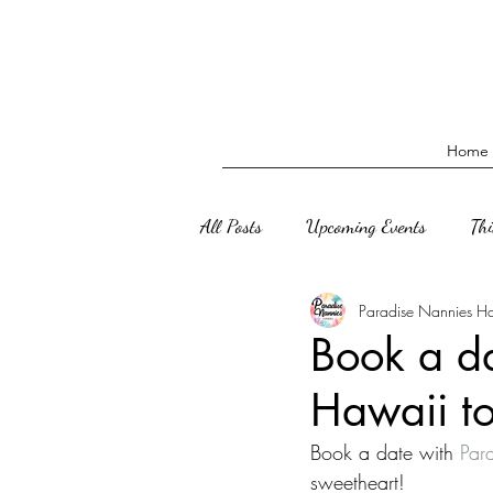
Home
All Posts
Upcoming Events
Th
Paradise Nannies H
Book a d
Hawaii t
Book a date with 
Par
sweetheart!