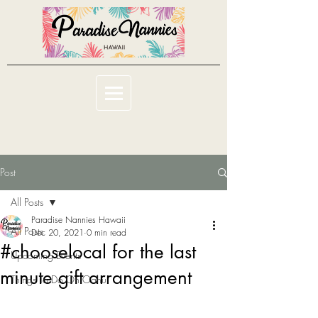
Post
All Posts
Paradise Nannies Hawaii
All Posts
Dec 20, 2021
0 min read
#chooselocal for the last
Upcoming Events
minute gift arrangement
Things To Do On Oahu