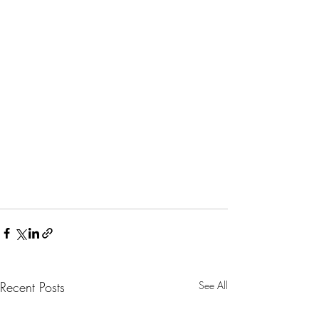
Recent Posts
See All