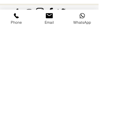
Nanny
Phone
Email
WhatsApp
FAMILIES AND PARENTS,
never miss an update.
Subscribe Now
©2026 by Paradise Nannies Hawaii LLC
808-425-6214
aloha@paradisenannieshawaii.com