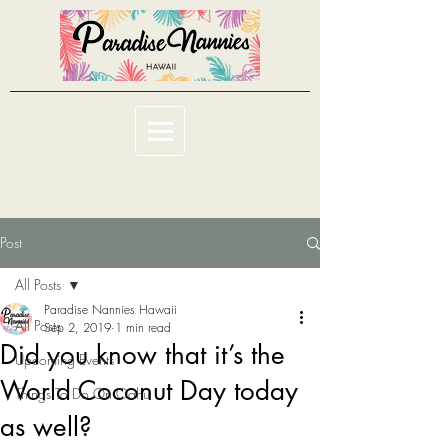
Post
All Posts
Paradise Nannies Hawaii
All Posts
Sep 2, 2019
1 min read
Did you know that it’s the
Upcoming Events
World Coconut Day today
Things To Do On Oahu
as well?