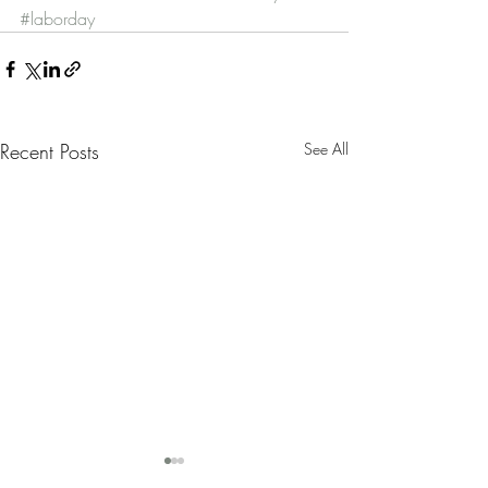
#laborday
Recent Posts
See All
Nanny Tax Thres