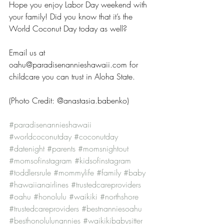
Hope you enjoy Labor Day weekend with 
your family! Did you know that it’s the 
World Coconut Day today as well?
Email us at 
oahu@paradisenannieshawaii.com for 
childcare you can trust in Aloha State.
(Photo Credit: @anastasia.babenko)
#paradisenannieshawaii
#worldcoconutday
#coconutday
#datenight
#parents
#momsnightout
#momsofinstagram
#kidsofinstagram
#toddlersrule
#mommylife
#family
#baby
#hawaiianairlines
#trustedcareproviders
#oahu
#honolulu
#waikiki
#northshore
#trustedcareproviders
#bestnanniesoahu
#besthonolulunannies
#waikikibabysitter