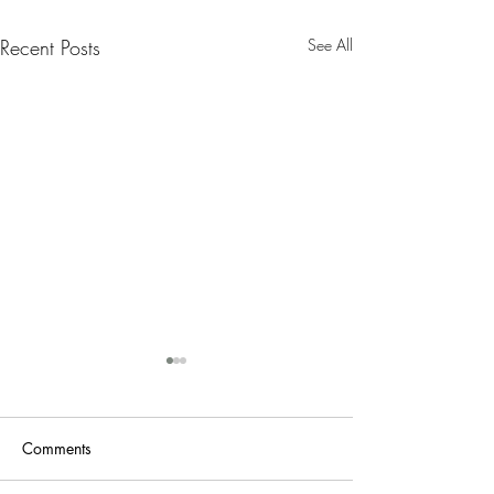
Recent Posts
See All
Nanny Tax Thres
Increases for 20
The Social Security
Comments
Administration recen