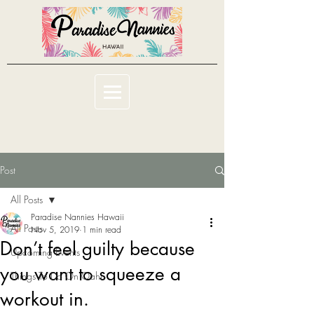
Post
All Posts
Paradise Nannies Hawaii
All Posts
Nov 5, 2019
1 min read
Don’t feel guilty because
Upcoming Events
you want to squeeze a
Things To Do On Oahu
workout in.