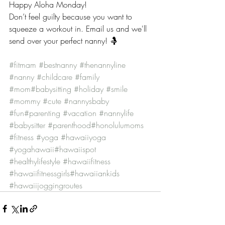
Happy Aloha Monday!
Don’t feel guilty because you want to 
squeeze a workout in. Email us and we'll 
send over your perfect nanny! 🤱
#fitmam
#bestnanny
#thenannyline
#nanny
#childcare
#family
#mom
#babysitting
#holiday
#smile
#mommy
#cute
#nannysbaby
#fun
#parenting
#vacation
#nannylife
#babysitter
#parenthood
#honolulumoms
#fitness
#yoga
#hawaiiyoga
#yogahawaii
#hawaiispot
#healthylifestyle
#hawaiifitness
#hawaiifitnessgirls
#hawaiiankids
#hawaiijoggingroutes