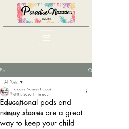
Post
All Posts
Paradise Nannies Hawaii
All Posts
Jul 31, 2020
1 min read
Educational pods and
Upcoming Events
nanny shares are a great
Things To Do On Oahu
way to keep your child