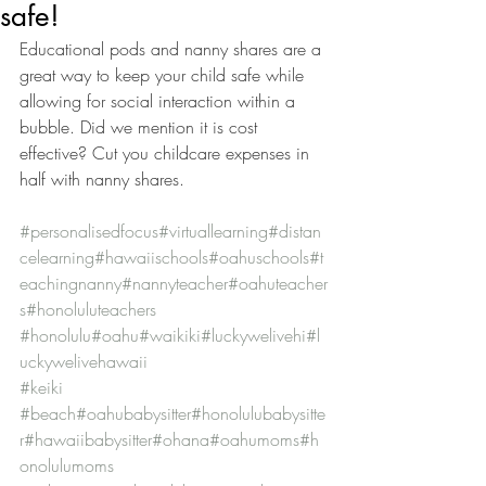
safe!
Educational pods and nanny shares are a 
great way to keep your child safe while 
allowing for social interaction within a 
bubble. Did we mention it is cost 
effective? Cut you childcare expenses in 
half with nanny shares.
#personalisedfocus
#virtuallearning
#distan
celearning
#hawaiischools
#oahuschools
#t
eachingnanny
#nannyteacher
#oahuteacher
s
#honoluluteachers
#honolulu
#oahu
#waikiki
#luckywelivehi
#l
uckywelivehawaii
#keiki
#beach
#oahubabysitter
#honolulubabysitte
r
#hawaiibabysitter
#ohana
#oahumoms
#h
onolulumoms