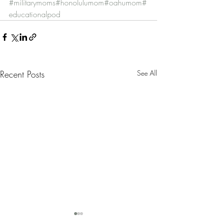
#militarymoms
#honolulumom
#oahumom
#
educationalpod
Recent Posts
See All