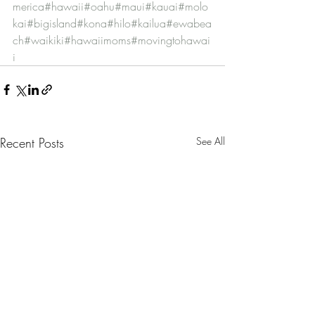
merica
#hawaii
#oahu
#maui
#kauai
#molo
kai
#bigisland
#kona
#hilo
#kailua
#ewabea
ch
#waikiki
#hawaiimoms
#movingtohawai
i
Recent Posts
See All