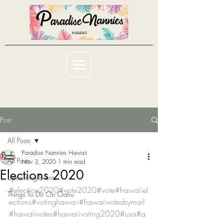
Post
All Posts
Paradise Nannies Hawaii
All Posts
Nov 3, 2020
1 min read
Elections 2020
Upcoming Events
#election2020
#vote2020
#vote
#hawaiiel
Things To Do On Oahu
ections
#votinghawaii
#hawaiivotesbymail
#hawaiivotes
#hawaiivoting2020
#usa
#a