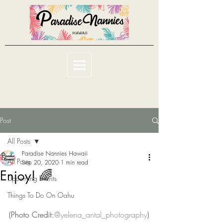
Post
All Posts
Paradise Nannies Hawaii
All Posts
Sep 20, 2020
1 min read
Enjoy! 🌈
Upcoming Events
Things To Do On Oahu
(Photo Credit:
@yelena_antal_photography
)