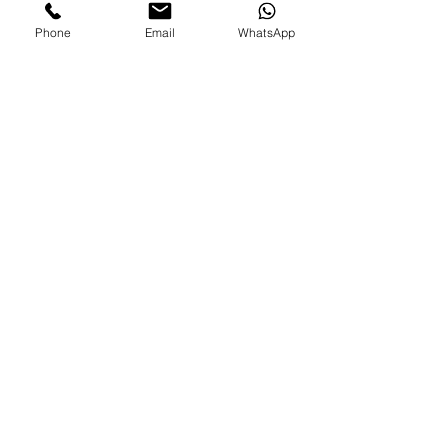
Phone
Email
WhatsApp
FAMILIES AND PARENTS,
never miss an update.
Subscribe Now
©2026 by Paradise Nannies Hawaii LLC
808-425-6214
aloha@paradisenannieshawaii.com
PO Box 6996, Ocean View, HI 96737
Are you an experienced nanny looking for job?