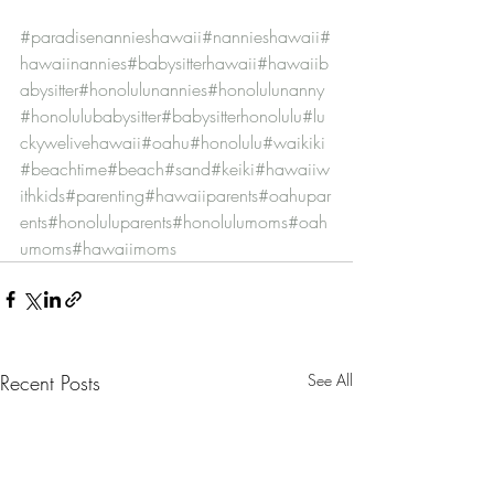
#paradisenannieshawaii
#nannieshawaii
#
hawaiinannies
#babysitterhawaii
#hawaiib
abysitter
#honolulunannies
#honolulunanny
#honolulubabysitter
#babysitterhonolulu
#lu
ckywelivehawaii
#oahu
#honolulu
#waikiki
#beachtime
#beach
#sand
#keiki
#hawaiiw
ithkids
#parenting
#hawaiiparents
#oahupar
ents
#honoluluparents
#honolulumoms
#oah
umoms
#hawaiimoms
Recent Posts
See All