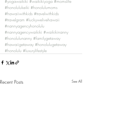
#yogawaikiki
#waikikiyoga
#momslife
#honolulukeiki
#honolulumoms
#hawaiiwithkids
#travelwithkids
#travelgram
#luckywelivehawaii
#nannyagencyhonolulu
#nannyagencywaikiki
#waikikinanny
#honolulunanny
#familygetaway
#hawaiigetaway
#honolulugetaway
#honolulu
#luxurylifestyle
Recent Posts
See All