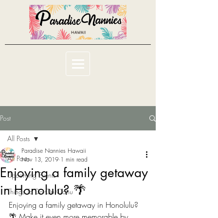
Post
All Posts
Paradise Nannies Hawaii
All Posts
Nov 13, 2019
1 min read
Enjoying a family getaway
Upcoming Events
in Honolulu? 🌴
Things To Do On Oahu
Enjoying a family getaway in Honolulu? 
🌴 Make it even more memorable by 