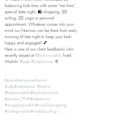
balancing kids time with some “me time”, 
special date night, 🛍 shopping, 🏄‍♀️ 
surfing, 🧘‍♀️ yoga or personal 
appointment. Whatever comes into your 
mind our Nannies can be there from early 
morning till late night to keep your keiki 
happy and engaged! 💕
Here is one of our client feedbacks who 
recently stayed at 
@laylowwaikiki
 hotel, 
Waikiki 
@yelp
@yelphawaii
 🤙
.
.
#paradisenannieshawaii
#yelp
#yelphawaii
#laylow
#laylowwaikiki
#laylowhonolulu
#reviews_PNH
#yelpreview
#shoppingwaikiki
#waikikishopping
#surfingwaikiki
#waikikisurfing