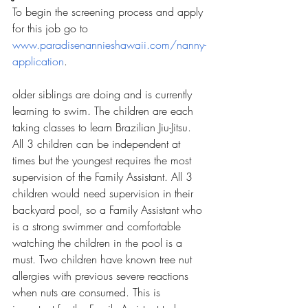
To begin the screening process and apply 
for this job go to 
www.paradisenannieshawaii.com/nanny-
application
.
older siblings are doing and is currently 
learning to swim. The children are each 
taking classes to learn Brazilian Jiu-Jitsu. 
All 3 children can be independent at 
times but the youngest requires the most 
supervision of the Family Assistant. All 3 
children would need supervision in their 
backyard pool, so a Family Assistant who 
is a strong swimmer and comfortable 
watching the children in the pool is a 
must. Two children have known tree nut 
allergies with previous severe reactions 
when nuts are consumed. This is 