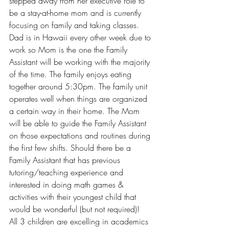
stepped away from her executive role to 
be a stay-at-home mom and is currently 
focusing on family and taking classes. 
Dad is in Hawaii every other week due to 
work so Mom is the one the Family 
Assistant will be working with the majority 
of the time. The family enjoys eating 
together around 5:30pm. The family unit 
operates well when things are organized 
a certain way in their home. The Mom 
will be able to guide the Family Assistant 
on those expectations and routines during 
the first few shifts. Should there be a 
Family Assistant that has previous 
tutoring/teaching experience and 
interested in doing math games & 
activities with their youngest child that 
would be wonderful (but not required)!
All 3 children are excelling in academics 