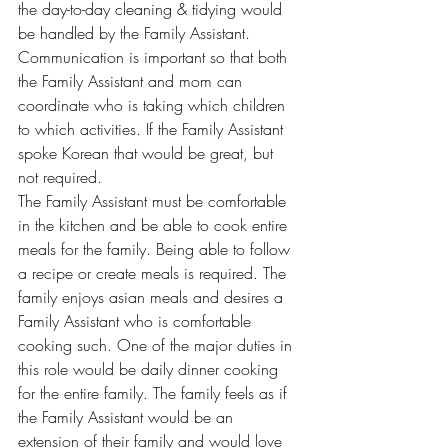
the day-to-day cleaning & tidying would 
be handled by the Family Assistant. 
Communication is important so that both 
the Family Assistant and mom can 
coordinate who is taking which children 
to which activities. If the Family Assistant 
spoke Korean that would be great, but 
not required.
The Family Assistant must be comfortable 
in the kitchen and be able to cook entire 
meals for the family. Being able to follow 
a recipe or create meals is required. The 
family enjoys asian meals and desires a 
Family Assistant who is comfortable 
cooking such. One of the major duties in 
this role would be daily dinner cooking 
for the entire family. The family feels as if 
the Family Assistant would be an 
extension of their family and would love 