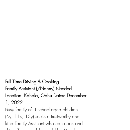
Full Time Driving & Cooking
Family Assistant (/Nanny) Needed
Location: Kahala, Oahu Dates: December 
1, 2022
Busy family of 3 school-aged children 
(6y, 11y, 13y) seeks a trustworthy and 
kind Family Assistant who can cook and 