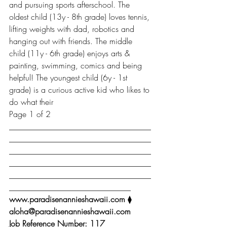
and pursuing sports afterschool. The 
oldest child (13y - 8th grade) loves tennis, 
lifting weights with dad, robotics and 
hanging out with friends. The middle 
child (11y - 6th grade) enjoys arts & 
painting, swimming, comics and being 
helpful! The youngest child (6y - 1st 
grade) is a curious active kid who likes to 
do what their
Page 1 of 2
___________________________________
___________________________________
___________________________________
___________________________________
___________________________________
______________________________
www.paradisenannieshawaii.com 
⧫ 
aloha@paradisenannieshawaii.com
Job Reference Number: 117