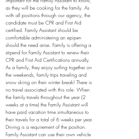
important for the Family Assistant to know, 
as they will be cooking for the family. As 
with all positions through our agency, the 
candidate must be CPR and First Aid 
certified. Family Assistant should be 
comfortable administering an epipen 
should the need arise. Family is offering a 
stipend for Family Assistant to renew their 
CPR and First Aid Certifications annually. 
As a family, they enjoy surfing together on 
the weekends, family trips traveling and 
snow skiing on their winter break! There is 
no travel associated with this role. When 
the family travels throughout the year (2 
weeks at a time) the Family Assistant will 
have paid vacation time simultaneous to 
their travels for a total of 6 weeks per year.
Driving is a requirement of the position. 
Family Assistant can use their own vehicle 