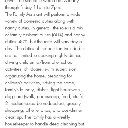
drive. The schedule would be Monday 
through Friday 11am to 7pm.
The Family Assistant will perform a wide 
variety of domestic duties along with 
nanny duties. In general, the role is a mix 
of family assistant duties (60%) and nanny 
duties (40%) but the ratio will vary day-to-
day. The duties of the position include but 
are not limited to cooking nightly dinner, 
driving children to/from after school 
activities, childcare, swim supervision, 
organizing the home, preparing for 
children’s activities, tidying the home, 
family’s laundry, dishes, light housework, 
dog care (walk, poopscoop, feed, etc for 
2 medium-sized bernedoodles), grocery 
shopping, other errands, and post-dinner 
clean up. The family has a weekly 
housekeeper to handle deep cleaning but 