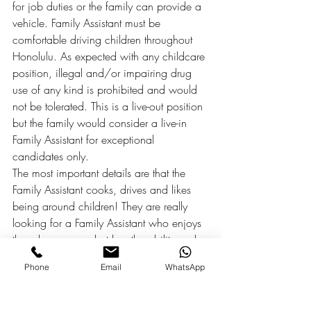
for job duties or the family can provide a 
vehicle. Family Assistant must be 
comfortable driving children throughout 
Honolulu. As expected with any childcare 
position, illegal and/or impairing drug 
use of any kind is prohibited and would 
not be tolerated. This is a live-out position 
but the family would consider a live-in 
Family Assistant for exceptional 
candidates only.
The most important details are that the 
Family Assistant cooks, drives and likes 
being around children! They are really 
looking for a Family Assistant who enjoys 
the role as nanny but has the ability and 
desire to do more for the family and in the 
Phone
Email
WhatsApp
home as a Family Assistant! The Family 
Assistant needs to be patient, positive and 
be willing to go above & beyond to help 