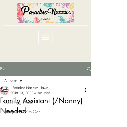
Post
All Posts
Paradise Nannies Hawaii
All Posts
Oct 13, 2022
4 min read
Family Assistant (/Nanny)
Upcoming Events
Needed
Things To Do On Oahu