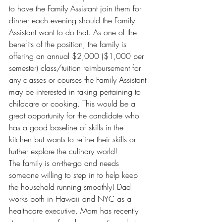
to have the Family Assistant join them for 
dinner each evening should the Family 
Assistant want to do that. As one of the 
benefits of the position, the family is 
offering an annual $2,000 ($1,000 per 
semester) class/tuition reimbursement for 
any classes or courses the Family Assistant 
may be interested in taking pertaining to 
childcare or cooking. This would be a 
great opportunity for the candidate who 
has a good baseline of skills in the 
kitchen but wants to refine their skills or 
further explore the culinary world!
The family is on-the-go and needs 
someone willing to step in to help keep 
the household running smoothly! Dad 
works both in Hawaii and NYC as a 
healthcare executive. Mom has recently 