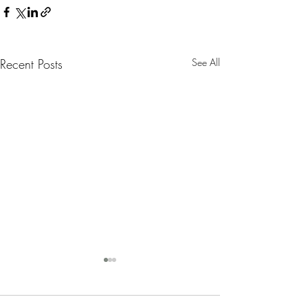
Recent Posts
See All
Nanny Tax Thres
Increases for 20