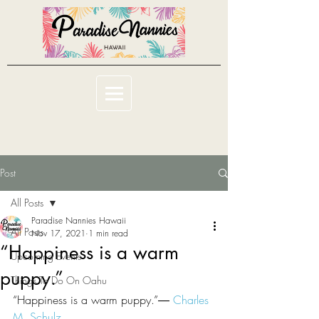
Post
All Posts
Paradise Nannies Hawaii
All Posts
Nov 17, 2021
1 min read
“Happiness is a warm
Upcoming Events
puppy.”
Things To Do On Oahu
“Happiness is a warm puppy.”― 
Charles 
M. Schulz