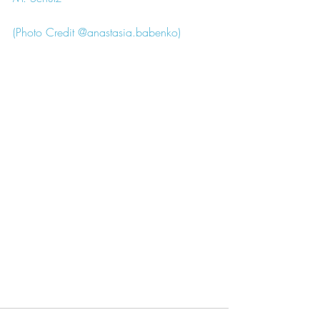
(Photo Credit @anastasia.babenko)