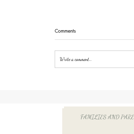
Comments
Write a comment...
Unlocking Tax Savings with
Employee Benefits: The Power
of QSEHRA/ICHRA for Your
Household Employee
FAMILIES AND PARENTS