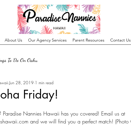
About Us
Our Agency Services
Parent Resources
Contact Us
ings To Do On Oahu
awaii
Jun 28, 2019
1 min read
oha Friday!
? Paradise Nannies Hawaii has you covered! Email us at 
hawaii.com and we will find you a perfect match! (Photo C