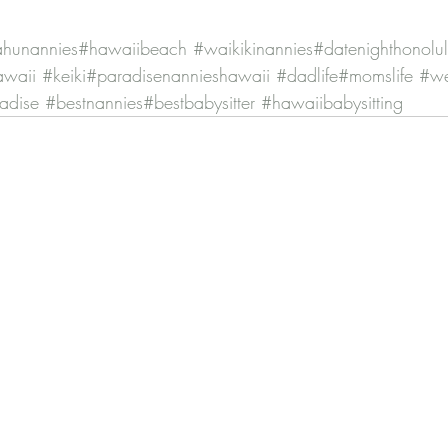
hunannies
#hawaiibeach
#waikikinannies
#datenighthonolu
awaii
#keiki
#paradisenannieshawaii
#dadlife
#momslife
#w
radise
#bestnannies
#bestbabysitter
#hawaiibabysitting