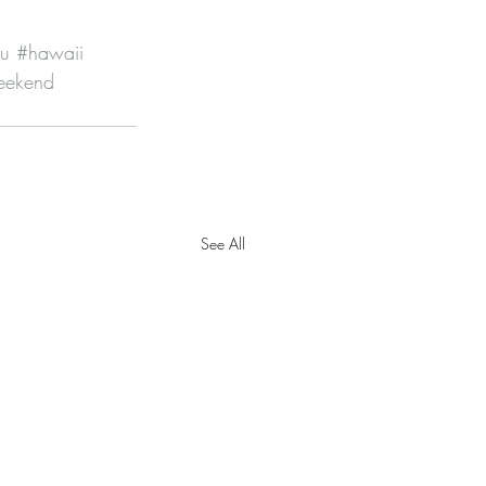
lu
#hawaii
eekend
See All