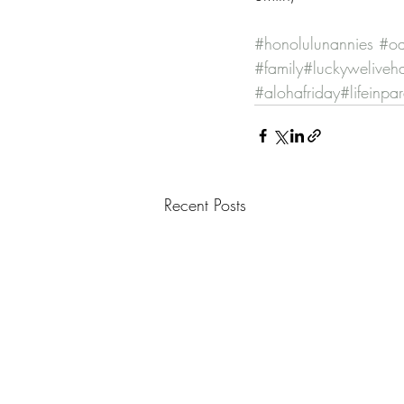
#honolulunannies
#oa
#family
#luckyweliveh
#alohafriday
#lifeinpa
Recent Posts