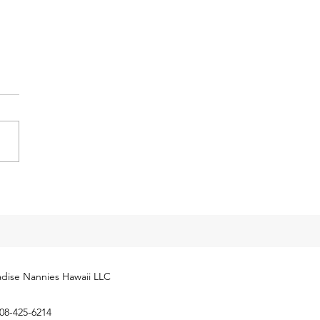
y Tax Threshold
eases for 2024
cial Security Administration
ly released next year’s
yment Coverage Threshold for
hold employees. The 2024
...
dise Nannies Hawaii LLC
08-425-6214