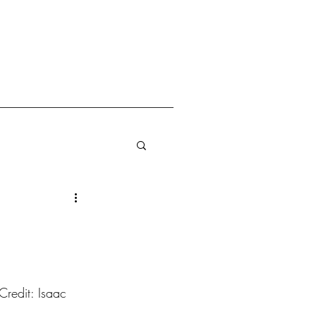
redit: Isaac 