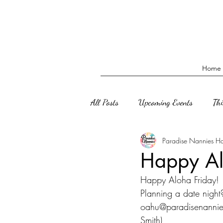
Home
All Posts
Upcoming Events
Th
Paradise Nannies H
Happy Al
Happy Aloha Friday! 
Planning a date night
oahu@paradisenannies
Smith)