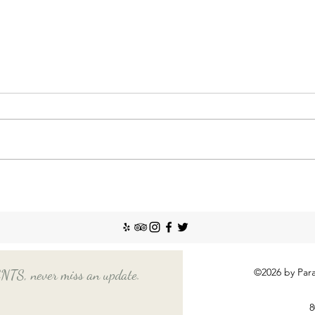
Nann
Incr
The So
recent
Emplo
house
nanny
Things You Should Know
Before Hiring a Long-Term
Nanny
©2026 by Para
, never miss an update.
8