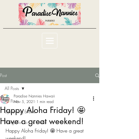
Post
All Posts
Paradise Nannies Hawaii
All Posts
Nov 5, 2021
1 min read
Happy Aloha Friday! 🤩
Upcoming Events
Have a great weekend!
Things To Do On Oahu
Happy Aloha Friday! 🤩 Have a great 
weekend!