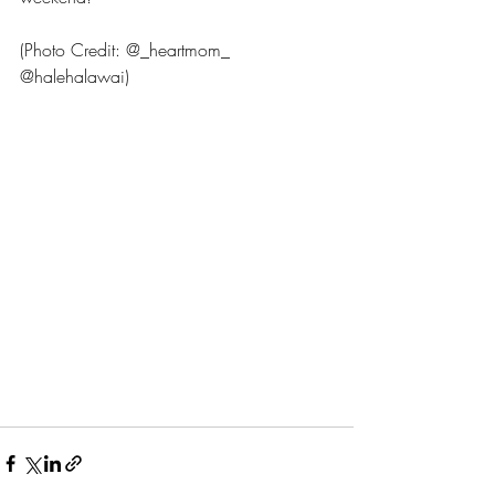
(Photo Credit: @_heartmom_ 
@halehalawai)