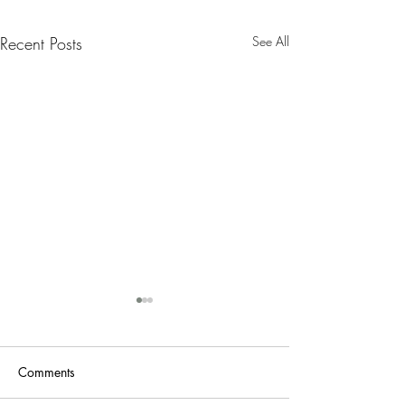
Recent Posts
See All
Nanny Tax Thres
Increases for 20
The Social Security
Comments
Administration recen