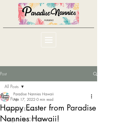
Post
All Posts
Paradise Nannies Hawaii
All Posts
Apr 17, 2022
0 min read
Happy Easter from Paradise
Upcoming Events
Nannies Hawaii!
Things To Do On Oahu