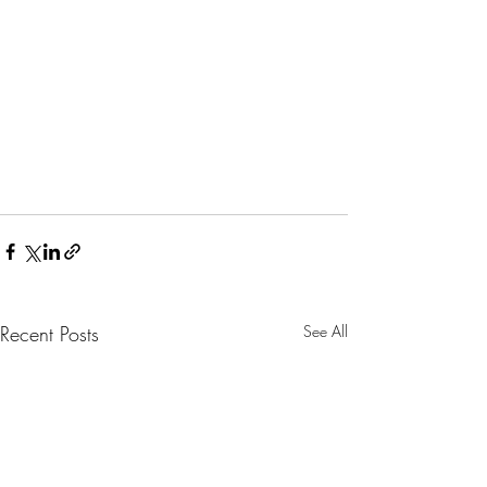
Recent Posts
See All