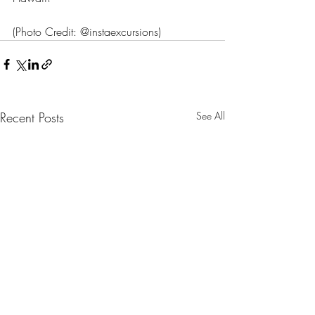
(Photo Credit: @instaexcursions)
Recent Posts
See All