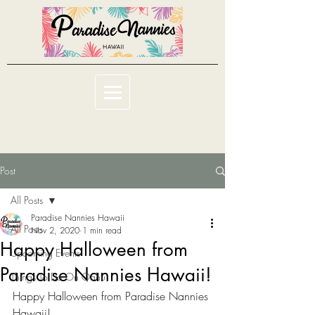
Post
All Posts
Paradise Nannies Hawaii
All Posts
Nov 2, 2020
1 min read
Happy Halloween from
Upcoming Events
Paradise Nannies Hawaii!
Things To Do On Oahu
Happy Halloween from Paradise Nannies 
Hawaii!