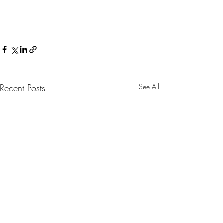
Recent Posts
See All