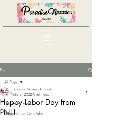
Post
All Posts
Paradise Nannies Hawaii
All Posts
Sep 5, 2022
0 min read
Happy Labor Day from
Upcoming Events
PNH
Things To Do On Oahu