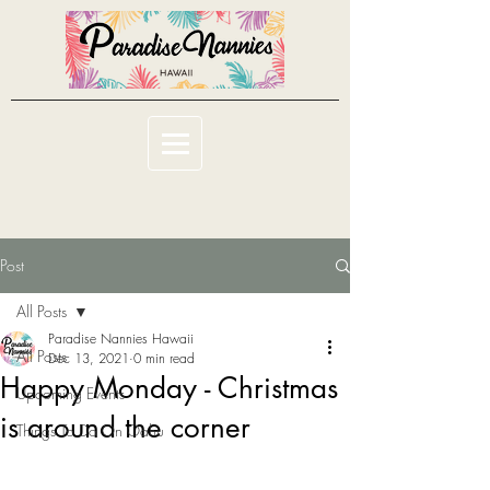
Post
All Posts
Paradise Nannies Hawaii
All Posts
Dec 13, 2021
0 min read
Happy Monday - Christmas
Upcoming Events
is around the corner
Things To Do On Oahu