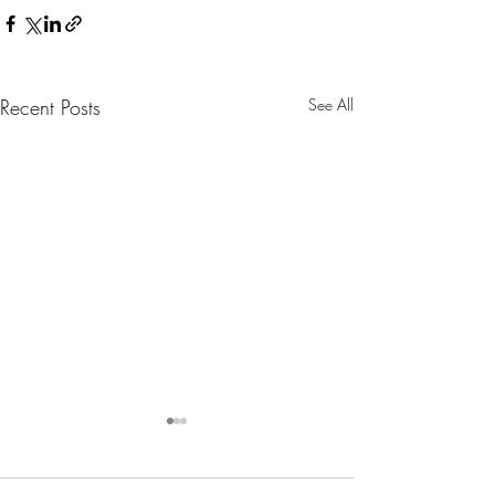
Recent Posts
See All
Nanny Tax Thres
Increases for 20