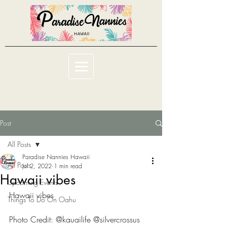
Post
All Posts
Paradise Nannies Hawaii
All Posts
Jul 2, 2022
1 min read
Hawaii vibes
Upcoming Events
Hawaii vibes
Things To Do On Oahu
Photo Credit: @kauailife @silvercrossus