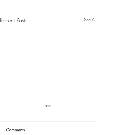
Recent Posts
See All
Nanny Tax Thres
Increases for 20
The Social Security
Comments