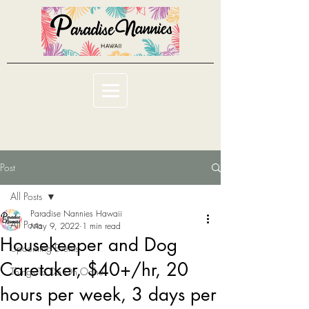
Post
All Posts
Paradise Nannies Hawaii
All Posts
May 9, 2022
1 min read
Housekeeper and Dog
Upcoming Events
Caretaker, $40+/hr, 20
Things To Do On Oahu
hours per week, 3 days per