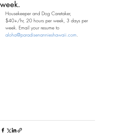
week.
Housekeeper and Dog Caretaker, 
$40+/hr, 20 hours per week, 3 days per 
week. Email your resume to 
aloha@paradisenannieshawaii.com
. 