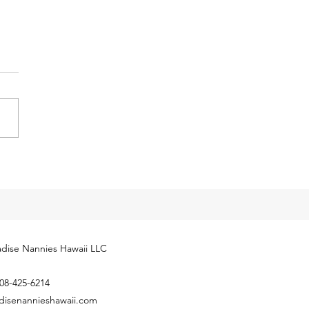
y Tax Threshold
eases for 2024
cial Security Administration
ly released next year’s
yment Coverage Threshold for
hold employees. The 2024
...
dise Nannies Hawaii LLC
08-425-6214
disenannieshawaii.com