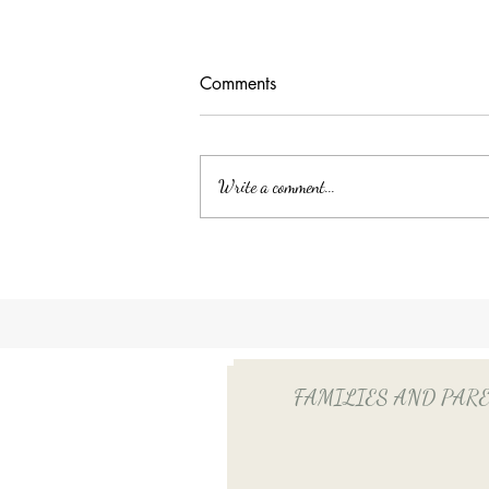
Comments
Write a comment...
Unlocking Tax Savings with
Employee Benefits: The Power
of QSEHRA/ICHRA for Your
Household Employee
FAMILIES AND PARENTS