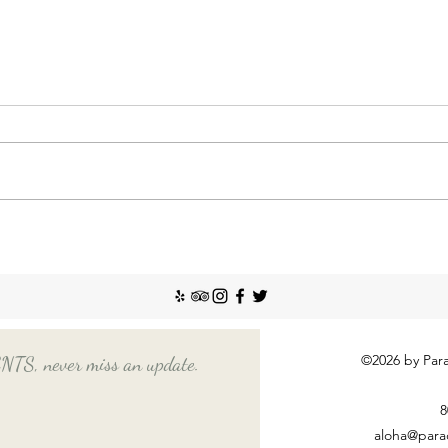
Nann
Incr
The So
recent
Emplo
house
nanny
Things You Should Know
Before Hiring a Long-Term
Nanny
©2026 by Para
, never miss an update.
8
aloha@para