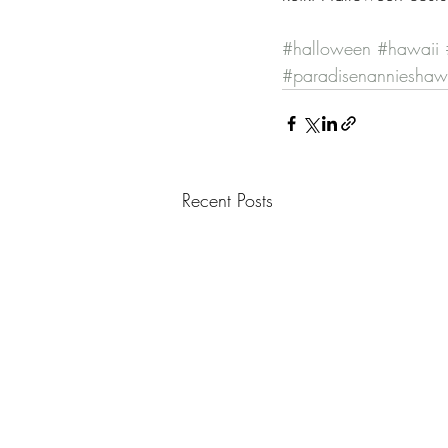
#halloween
#hawaii
#paradisenannieshaw
Recent Posts