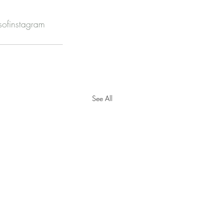
sofinstagram
See All