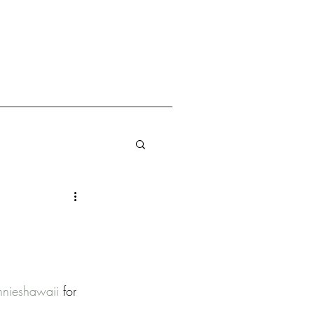
nnieshawaii
 for 