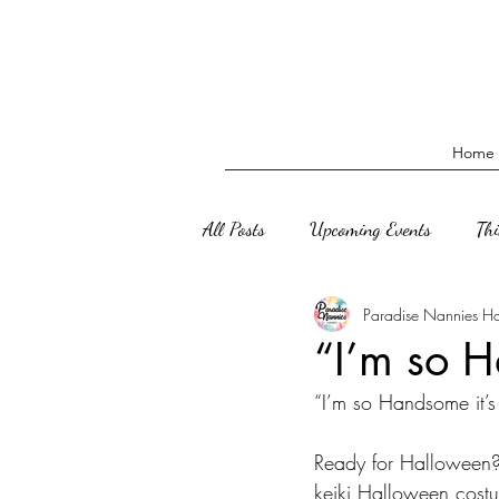
Home
All Posts
Upcoming Events
Th
Paradise Nannies H
“I’m so H
“I’m so Handsome it’s
Ready for Halloween?
keiki Halloween cost