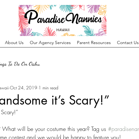
About Us
Our Agency Services
Parent Resources
Contact Us
ings To Do On Oahu
awaii
Oct 24, 2019
1 min read
andsome it’s Scary!”
 Scary!”
 What will be your costume this year? Tag us 
#paradisena
ume contest and we would be happy to feature you!