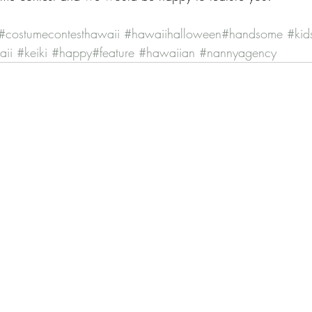
#costumecontesthawaii
#hawaiihalloween
#handsome
#kid
aii
#keiki
#happy
#feature
#hawaiian
#nannyagency