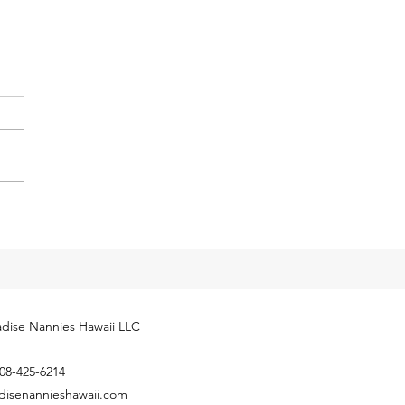
y Tax Threshold
eases for 2024
cial Security Administration
ly released next year’s
yment Coverage Threshold for
hold employees. The 2024
...
dise Nannies Hawaii LLC
08-425-6214
disenannieshawaii.com