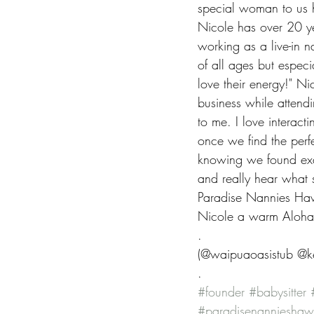
special woman to us 
Nicole has over 20 ye
working as a live-in n
of all ages but especi
love their energy!" N
business while attend
to me. I love interact
once we find the perfe
knowing we found exact
and really hear what 
Paradise Nannies Hawa
Nicole a warm Aloha
.
(@waipuaoasistub @ke
.
#founder
#babysitter
#paradisenannieshaw