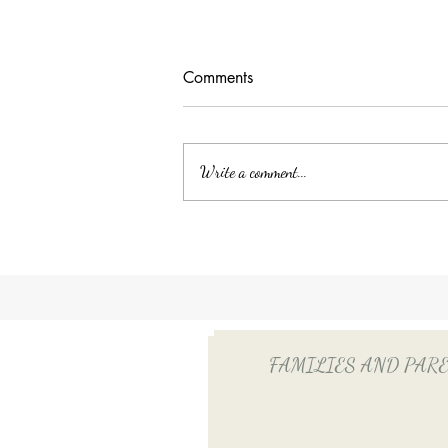
Comments
Write a comment...
Unlocking Tax Savings with
Employee Benefits: The Power
of QSEHRA/ICHRA for Your
Household Employee
FAMILIES AND PARENTS