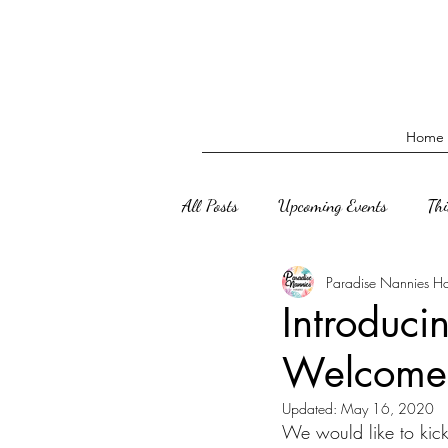
Home
All Posts
Upcoming Events
Th
Paradise Nannies H
Introduci
Welcome
Updated:
May 16, 2020
We would like to kic