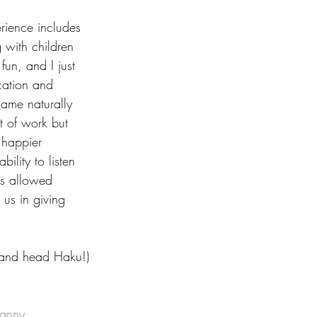
rience includes 
 with children 
fun, and I just 
cation and 
came naturally 
t of work but 
 happier 
ility to listen 
as allowed 
us in giving 
 and head Haku!)
anny