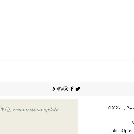
Nann
Incr
The So
recent
Emplo
house
nanny
Things You Should Know
Before Hiring a Long-Term
Nanny
©2026 by Para
, never miss an update.
8
aloha@para