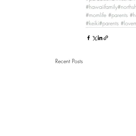
#hawaiifamily
#norths
#momlife
#parents
#h
#keiki
#parents
#love
Recent Posts