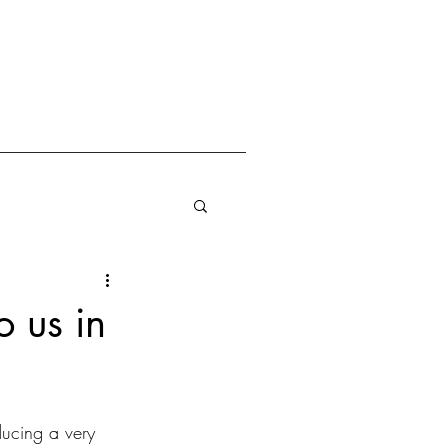
o us in
ucing a very 