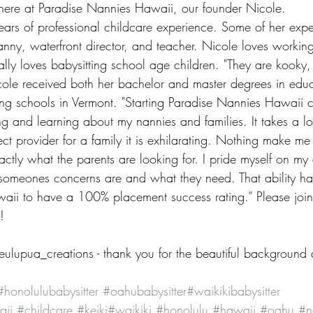
here at Paradise Nannies Hawaii, our founder Nicole. 
ars of professional childcare experience. Some of her expe
anny, waterfront director, and teacher. Nicole loves working
ally loves babysitting school age children. "They are kooky, 
icole received both her bachelor and master degrees in edu
ing schools in Vermont. "Starting Paradise Nannies Hawaii 
ing and learning about my nannies and families. It takes a lo
ct provider for a family it is exhilarating. Nothing make me
ly what the parents are looking for. I pride myself on my ab
someones concerns are and what they need. That ability h
ii to have a 100% placement success rating.” Please join 
!
ulupua_creations - thank you for the beautiful background
#honolulubabysitter
#oahubabysitter
#waikikibabysitter
aii
#childcare
#keiki
#waikiki
#honolulu
#hawaii
#oahu
#n