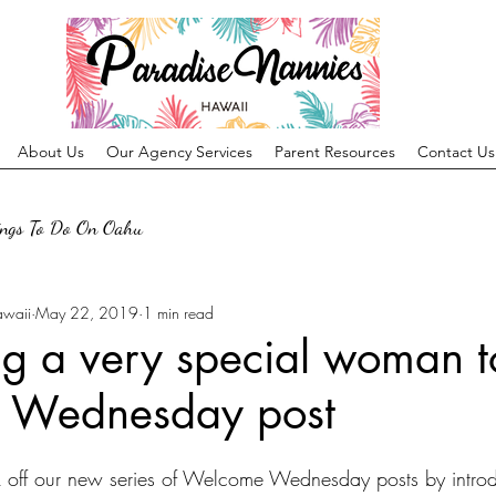
About Us
Our Agency Services
Parent Resources
Contact Us
ings To Do On Oahu
awaii
May 22, 2019
1 min read
ng a very special woman t
 Wednesday post
k off our new series of Welcome Wednesday posts by introd