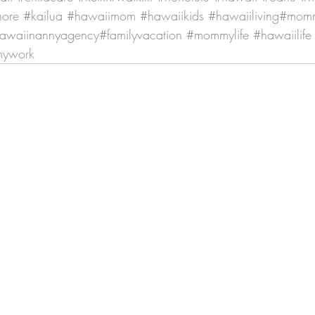
hore
#kailua
#hawaiimom
#hawaiikids
#hawaiiliving
#momm
awaiinannyagency
#familyvacation
#mommylife
#hawaiilife
mywork