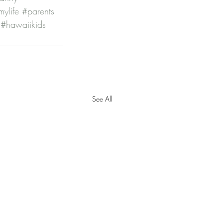
ylife
#parents
#hawaiikids
See All