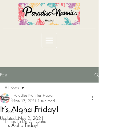
Post
All Posts
Paradise Nannies Hawaii
All Posts
Sep 17, 2021
1 min read
It’s Aloha Friday!
Upcoming Events
Updated:
Nov 2, 2021
Things To Do On Oahu
It’s Aloha Friday!