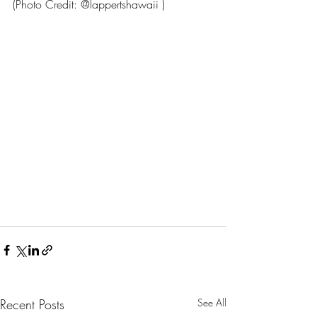
(Photo Credit: @lappertshawaii )
Recent Posts
See All