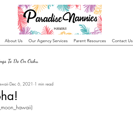
About Us
Our Agency Services
Parent Resources
Contact Us
ings To Do On Oahu
awaii
Dec 6, 2021
1 min read
oha!
o_moon_hawaii)