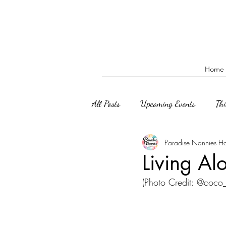
Home
All Posts
Upcoming Events
Th
Paradise Nannies H
Living Al
(Photo Credit: @coc