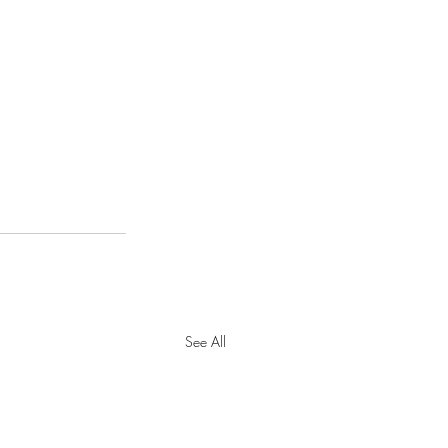
See All