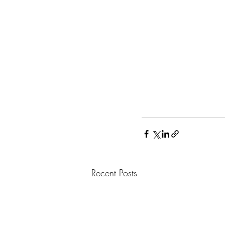
Recent Posts