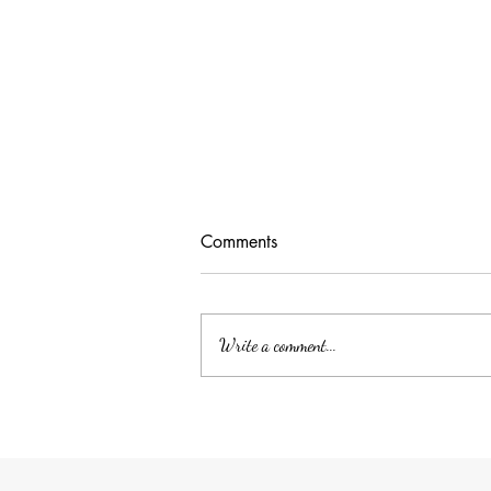
Comments
Write a comment...
Unlocking Tax Savings with
Employee Benefits: The Power
of QSEHRA/ICHRA for Your
Household Employee