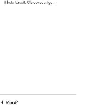
(Photo Credit: @brookedunigan )