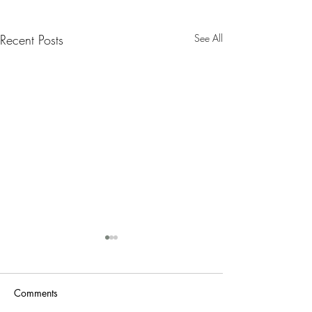
Recent Posts
See All
Nanny Tax Thres
Increases for 20
The Social Security
Comments
Administration recen