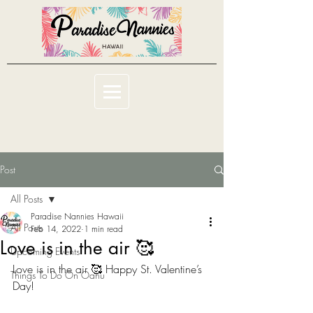
Post
All Posts
Paradise Nannies Hawaii
All Posts
Feb 14, 2022
1 min read
Love is in the air 🥰
Upcoming Events
Love is in the air 🥰 Happy St. Valentine’s 
Things To Do On Oahu
Day! 