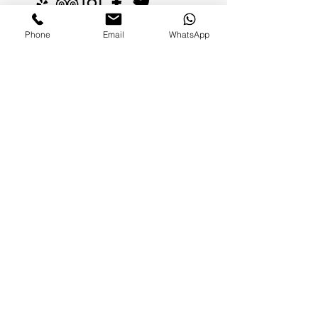
Phone
Email
WhatsApp
FAMILIES AND PARENTS,
never miss an update.
Subscribe Now
©2026 by Paradise Nannies Hawaii LLC
808-425-6214
aloha@paradisenannieshawaii.com
PO Box 6996, Ocean View, HI 96737