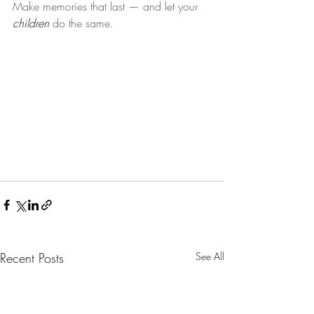
Make memories that last — and let your 
children
 do the same. 
Recent Posts
See All