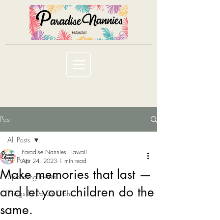
Post
All Posts
Paradise Nannies Hawaii
All Posts
Apr 24, 2023
1 min read
Make memories that last —
Upcoming Events
and let your children do the
Things To Do On Oahu
same.