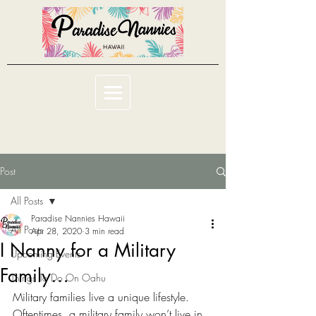
Post
All Posts
Paradise Nannies Hawaii
All Posts
Apr 28, 2020
3 min read
I Nanny for a Military
Upcoming Events
Family…
Things To Do On Oahu
Military families live a unique lifestyle. 
Oftentimes, a military family won’t live in 