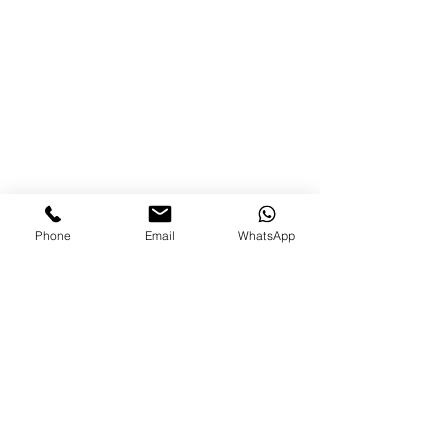
(Photo Credit: IG - @militarywives_; 
@usarmyla)
Phone
Email
WhatsApp