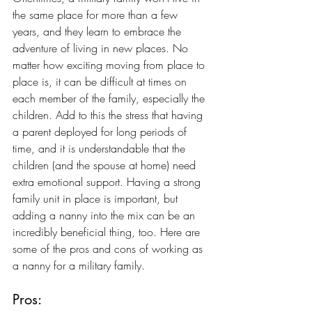
the same place for more than a few 
years, and they learn to embrace the 
adventure of living in new places. No 
matter how exciting moving from place to 
place is, it can be difficult at times on 
each member of the family, especially the 
children. Add to this the stress that having 
a parent deployed for long periods of 
time, and it is understandable that the 
children (and the spouse at home) need 
extra emotional support. Having a strong 
family unit in place is important, but 
adding a nanny into the mix can be an 
incredibly beneficial thing, too. Here are 
some of the pros and cons of working as 
a nanny for a military family.
Pros: