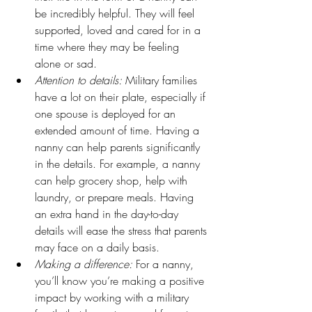
be incredibly helpful. They will feel 
supported, loved and cared for in a 
time where they may be feeling 
alone or sad.
Attention to details:
 Military families 
have a lot on their plate, especially if 
one spouse is deployed for an 
extended amount of time. Having a 
nanny can help parents significantly 
in the details. For example, a nanny 
can help grocery shop, help with 
laundry, or prepare meals. Having 
an extra hand in the day-to-day 
details will ease the stress that parents 
may face on a daily basis.
Making a difference:
 For a nanny, 
you’ll know you’re making a positive 
impact by working with a military 