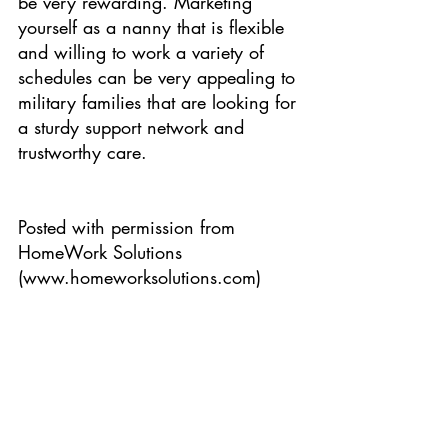
be very rewarding. Marketing 
yourself as a nanny that is flexible 
and willing to work a variety of 
schedules can be very appealing to 
military families that are looking for 
a sturdy support network and 
trustworthy care.
Posted with permission from 
HomeWork Solutions 
(www.homeworksolutions.com)