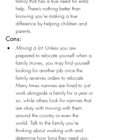
family that has a true need for extra 
help. There’s nothing better than 
knowing you’re making a true 
difference by helping children and 
parents.
Cons:
Moving a lot
: Unless you are 
prepared to relocate yourself when a 
family moves, you may find yourself 
looking for another job once the 
family receives orders to relocate. 
Many times nannies are hired to just 
work alongside a family for a year or 
so, while others look for nannies that 
are okay with moving with them 
around the country or even the 
world. Talk to the family you’re 
thinking about working with and 
determine how long they need you. 