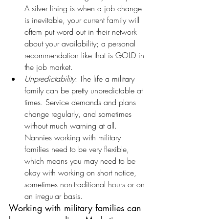
A silver lining is when a job change 
is inevitable, your current family will 
oftem put word out in their network 
about your availability; a personal 
recommendation like that is GOLD in 
the job market.
Unpredictability
: The life a military 
family can be pretty unpredictable at 
times. Service demands and plans 
change regularly, and sometimes 
without much warning at all. 
Nannies working with military 
families need to be very flexible, 
which means you may need to be 
okay with working on short notice, 
sometimes non-traditional hours or on 
an irregular basis.
Working with military families can 