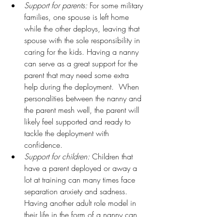
Support for parents:
 For some military 
families, one spouse is left home 
while the other deploys, leaving that 
spouse with the sole responsibility in 
caring for the kids. Having a nanny 
can serve as a great support for the 
parent that may need some extra 
help during the deployment.  When 
personalities between the nanny and 
the parent mesh well, the parent will 
likely feel supported and ready to 
tackle the deployment with 
confidence.
Support for children:
 Children that 
have a parent deployed or away a 
lot at training can many times face 
separation anxiety and sadness. 
Having another adult role model in 
their life in the form of a nanny can 