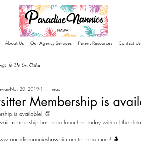
About Us
Our Agency Services
Parent Resources
Contact Us
ings To Do On Oahu
awaii
Nov 20, 2019
1 min read
itter Membership is avail
ship is available! 👏 
ii membership has been launched today with all the detail
www.paradisenannieshawaii.com to learn more! 🤱