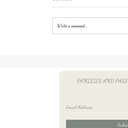
Write a comment...
Unlocking Tax Savings with
Employee Benefits: The Power
of QSEHRA/ICHRA for Your
Household Employee
FAMILIES AND PARENTS
Subsc