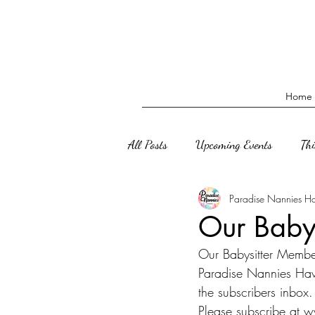
Home
All Posts
Upcoming Events
Th
Paradise Nannies H
Our Babys
Our Babysitter Member
Paradise Nannies Hawa
the subscribers inbox.
Please subscribe at 