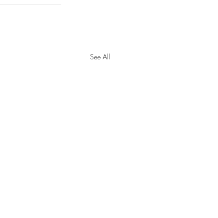
See All
y Tax Threshold