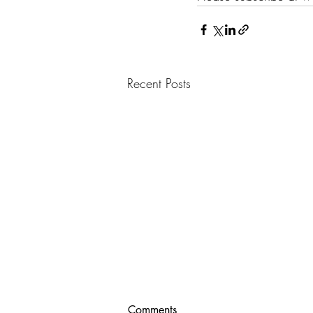
Recent Posts
Comments