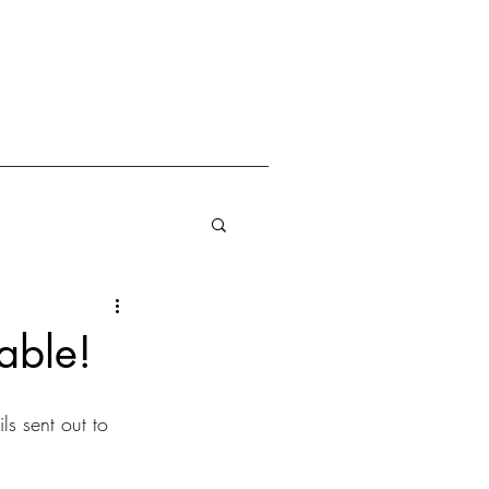
able!
s sent out to 