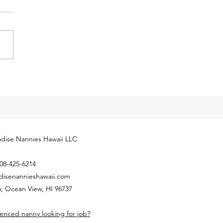
eases for 2024
cial Security Administration
ly released next year’s
yment Coverage Threshold for
hold employees. The 2024
...
dise Nannies Hawaii LLC
08-425-6214
disenannieshawaii.com
, Ocean View, HI 96737
enced nanny looking for job?