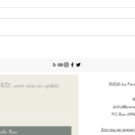
Incr
The So
recent
Emplo
house
nanny
Things You Should Know
Before Hiring a Long-Term
Nanny
©2026 by Para
, never miss an update.
8
aloha@para
PO Box 6996
Are you an experi
ribe Now