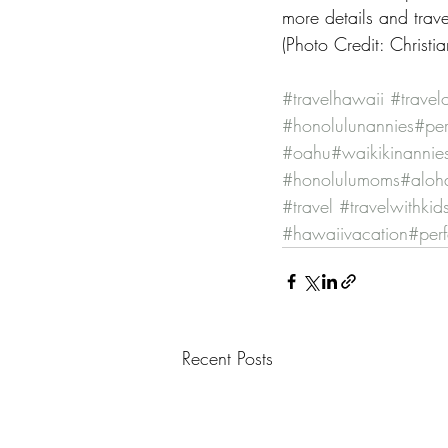
more details and tra
(Photo Credit: Christ
#travelhawaii
#travel
#honolulunannies
#per
#oahu
#waikikinannie
#honolulumoms
#alo
#travel
#travelwithkid
#hawaiivacation
#per
Recent Posts