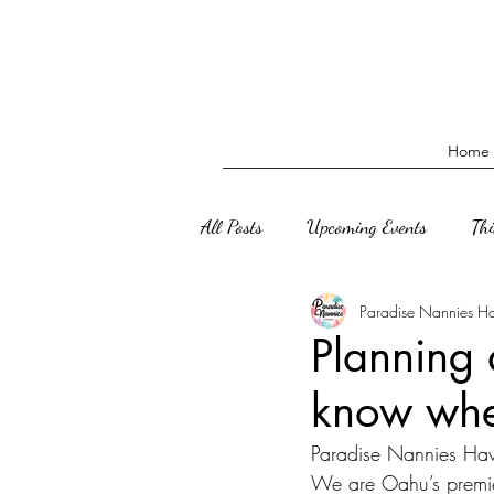
Home
All Posts
Upcoming Events
Th
Paradise Nannies H
Planning 
know wher
Paradise Nannies Hawai
We are Oahu’s premie