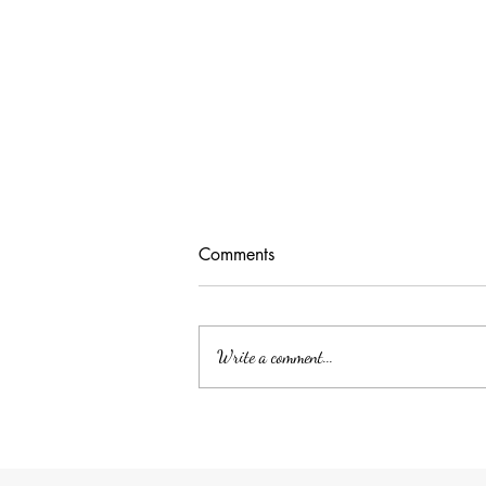
Comments
Write a comment...
Unlocking Tax Savings with
Employee Benefits: The Power
of QSEHRA/ICHRA for Your