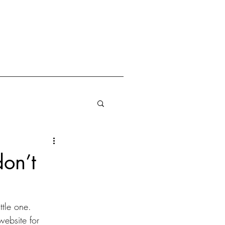
don’t
ttle one. 
ebsite for 