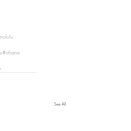
nolulu
lu
#ohana
y
See All