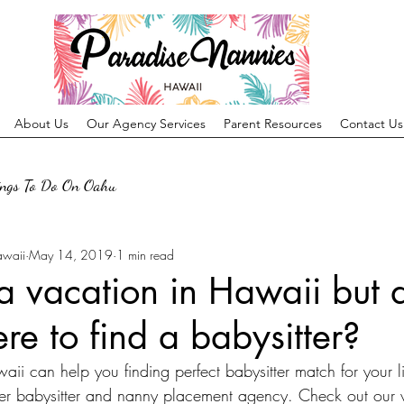
About Us
Our Agency Services
Parent Resources
Contact Us
ings To Do On Oahu
awaii
May 14, 2019
1 min read
a vacation in Hawaii but 
e to find a babysitter?
i can help you finding perfect babysitter match for your li
r babysitter and nanny placement agency. Check out our w