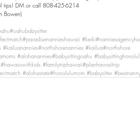
vel tips! DM or call 808-425-6214
ian Bowen)
oahu
#oahubabysitter
fectmatch
#paradisenannieshawaii
#keiki
#nanniesagencyho
s
#kailuanannies
#northshorenannies
#kailua
#northshore
hamoms
#alohanannies
#babysittingoahu
#babysittinghonolu
s
#hawaiowithkids
#familytriphawaii
#planhawaiitrip
fectmatch
#alohastate
#honolulumom
#babysitter
#bestnann