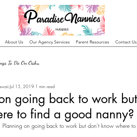
About Us
Our Agency Services
Parent Resources
Contact Us
ings To Do On Oahu
awaii
Jul 15, 2019
1 min read
on going back to work but
re to find a good nanny?
lanning on going back to work but don’t know where to 