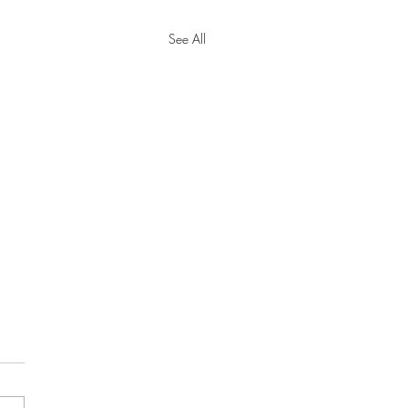
See All
y Tax Threshold
eases for 2024
cial Security Administration