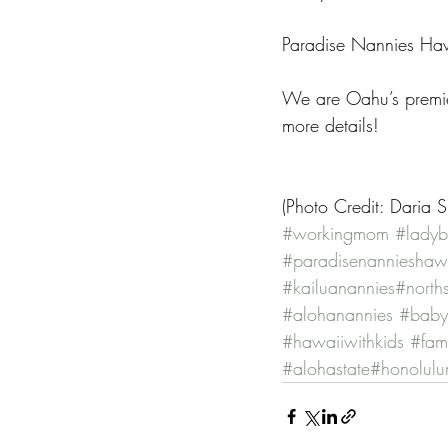
Paradise Nannies Hawa
We are Oahu’s premie
more details!
(Photo Credit: Daria 
#workingmom
#ladyb
#paradisenannieshaw
#kailuanannies
#north
#alohanannies
#babys
#hawaiiwithkids
#fami
#alohastate
#honolul