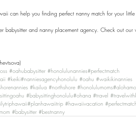
ii can help you finding perfect nanny match for your little
r babysitter and nanny placement agency. Check out our w
Shevtsova)
oss
#oahubabysitter
#honolulunannies
#perfectmatch
aii
#keiki
#nanniesagencyhonolulu
#oahu
#waikikinannies
shorenannies
#kailua
#northshore
#honolulumoms
#aloham
ittingoahu
#babysittinghonolulu
#ohana
#travel
#travelwith
lytriphawaii
#planhawaiitrip
#hawaiivacation
#perfectmatc
umom
#babysitter
#bestnanny