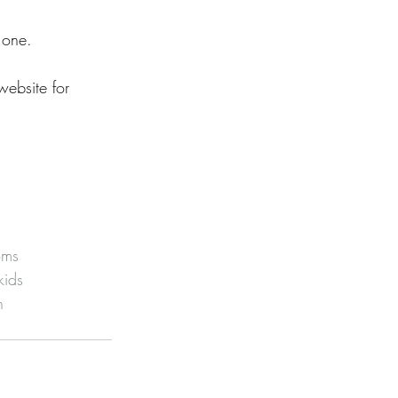
 one. 
ebsite for 
oms
kids
h