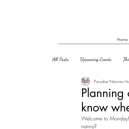
Home
All Posts
Upcoming Events
Th
Paradise Nannies H
Planning 
know whe
Welcome to Monday! P
nanny?