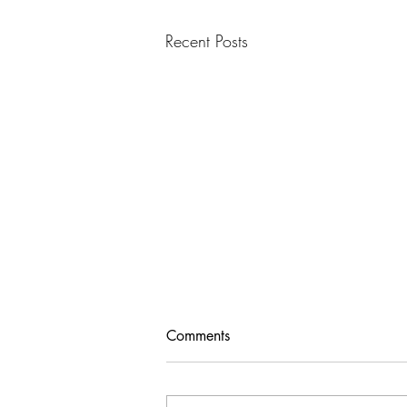
Recent Posts
Comments