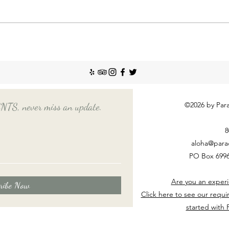
recent
Emplo
house
nanny
Things You Should Know
Before Hiring a Long-Term
Nanny
©2026 by Para
, never miss an update.
8
aloha@para
PO Box 6996
Are you an experi
ribe Now
Click here to see our requi
started with 