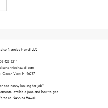
ly released next year’s
yment Coverage Threshold for
hold employees. The 2024
...
dise Nannies Hawaii LLC
08-425-6214
disenannieshawaii.com
, Ocean View, HI 96737
enced nanny looking for job?
rements, available jobs and how to get
Paradise Nannies Hawaii!