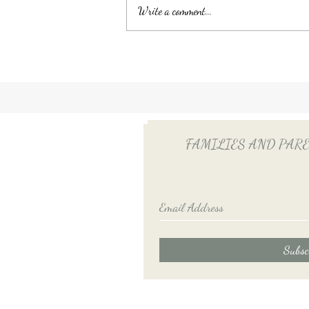
Write a comment...
Unlocking Tax Savings with
Employee Benefits: The Power
of QSEHRA/ICHRA for Your
Household Employee
FAMILIES AND PARENTS
Subsc