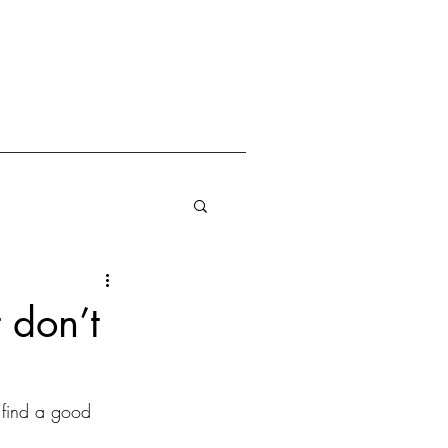
 don’t
find a good 