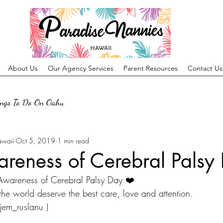
About Us
Our Agency Services
Parent Resources
Contact Us
ings To Do On Oahu
awaii
Oct 5, 2019
1 min read
reness of Cerebral Palsy
 Awareness of Cerebral Palsy Day ❤️
 the world deserve the best care, love and attention.
jem_ruslanu )