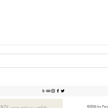
Nann
Incr
The So
recent
Emplo
house
nanny
Things You Should Know
Before Hiring a Long-Term
Nanny
©2026 by Para
, never miss an update.