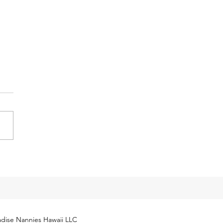
y Tax Threshold
eases for 2024
cial Security Administration
ly released next year’s
yment Coverage Threshold for
hold employees. The 2024
...
dise Nannies Hawaii LLC