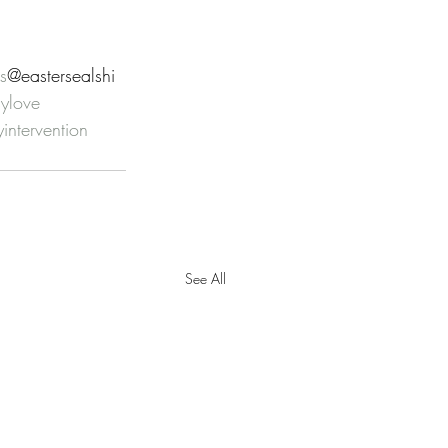
s
@eastersealshi 
sylove
yintervention
See All