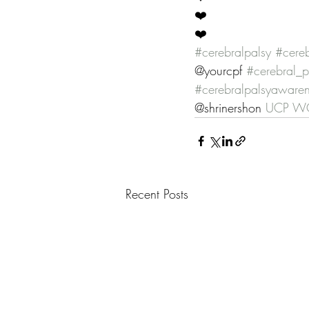
❤️
❤️
#cerebralpalsy
#cereb
@yourcpf 
#cerebral_p
#cerebralpalsyaware
@shrinershon 
UCP WO
Recent Posts