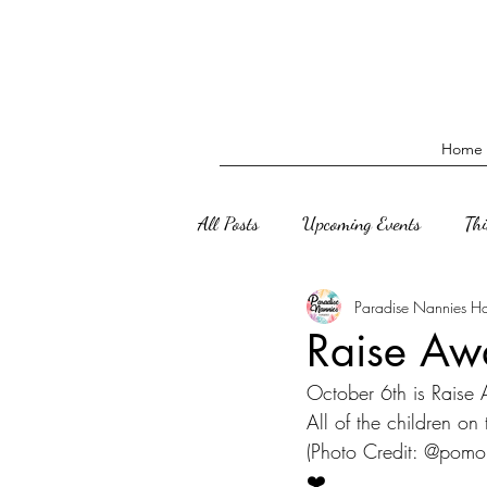
Home
All Posts
Upcoming Events
Th
Paradise Nannies H
Raise Awa
October 6th is Raise
All of the children on
(Photo Credit: @pomo
❤️