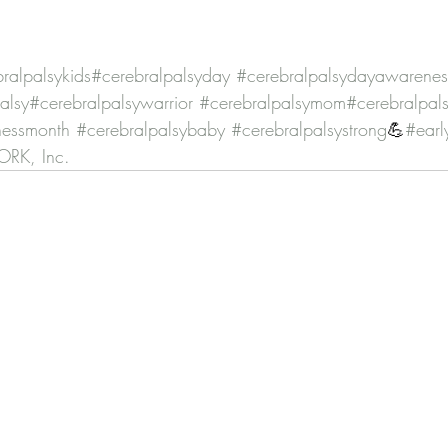
ralpalsykids
#cerebralpalsyday
#cerebralpalsydayawarenes
alsy
#cerebralpalsywarrior
#cerebralpalsymom
#cerebralpal
nessmonth
#cerebralpalsybaby
#cerebralpalsystrong
💪
#earl
RK, Inc.