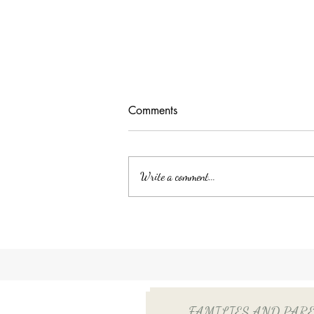
Comments
Write a comment...
Unlocking Tax Savings with
Employee Benefits: The Power
of QSEHRA/ICHRA for Your
Household Employee
FAMILIES AND PARENTS