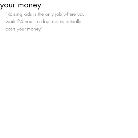
your money
“Raising kids is the only job where you 
work 24 hours a day and its actually 
costs your money”