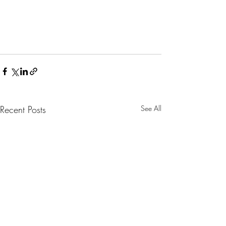
Recent Posts
See All