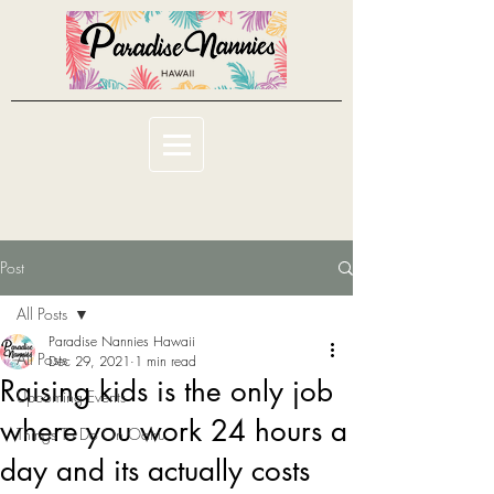
Post
All Posts
Paradise Nannies Hawaii
All Posts
Dec 29, 2021
1 min read
Raising kids is the only job
Upcoming Events
where you work 24 hours a
Things To Do On Oahu
day and its actually costs