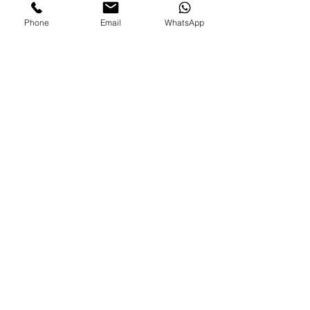
Phone
Email
WhatsApp
FAMILIES AND PARENTS,
never miss an update.
Subscribe Now
©2026 by Paradise Nannies Hawaii LLC
808-425-6214
aloha@paradisenannieshawaii.com
PO Box 6996, Ocean View, HI 96737
Are you an experienced nanny looking for job?