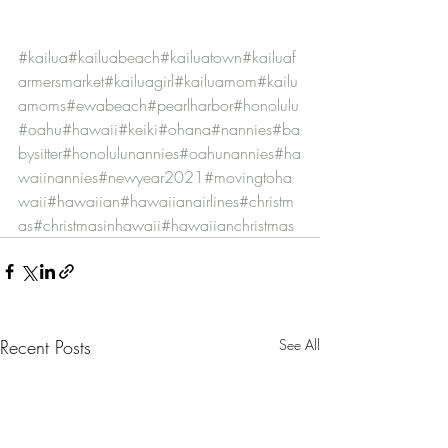
#kailua
#kailuabeach
#kailuatown
#kailuaf
armersmarket
#kailuagirl
#kailuamom
#kailu
amoms
#ewabeach
#pearlharbor
#honolulu
#oahu
#hawaii
#keiki
#ohana
#nannies
#ba
bysitter
#honolulunannies
#oahunannies
#ha
waiinannies
#newyear2021
#movingtoha
waii
#hawaiian
#hawaiianairlines
#christm
as
#christmasinhawaii
#hawaiianchristmas
Recent Posts
See All