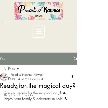
Post
All Posts
Paradise Nannies Hawaii
All Posts
Dec 24, 2020
1 min read
Ready for the magical day?
Upcoming Events
Are you ready for the magical day? 🎄 
Things To Do On Oahu
Enjoy your family & celebrate in style 🌟