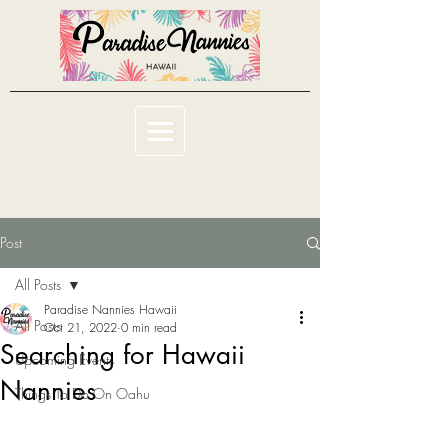
Post
All Posts
Paradise Nannies Hawaii
All Posts
Oct 21, 2022
0 min read
Searching for Hawaii
Upcoming Events
Nannies
Things To Do On Oahu