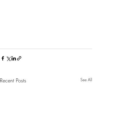
Recent Posts
See All